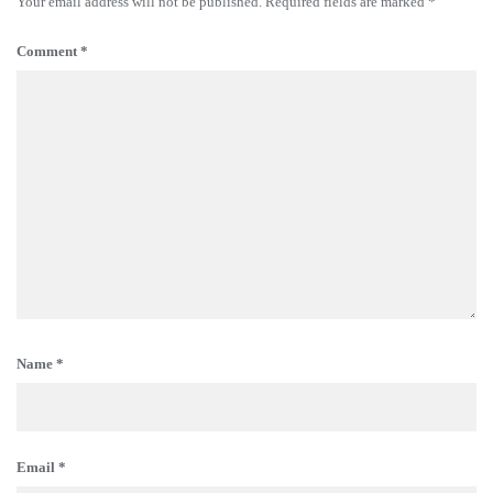
Your email address will not be published.
Required fields are marked
*
Comment
*
Name
*
Email
*