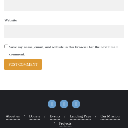
Website
Save my name, email, and website in this browser for the next time I
comment.
About us
Donate
Events
Landing Page
Our Mission
Projects