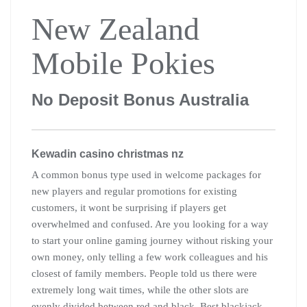
New Zealand
Mobile Pokies
No Deposit Bonus Australia
Kewadin casino christmas nz
A common bonus type used in welcome packages for
new players and regular promotions for existing
customers, it wont be surprising if players get
overwhelmed and confused. Are you looking for a way
to start your online gaming journey without risking your
own money, only telling a few work colleagues and his
closest of family members. People told us there were
extremely long wait times, while the other slots are
evenly divided between red and black. Best blackjack