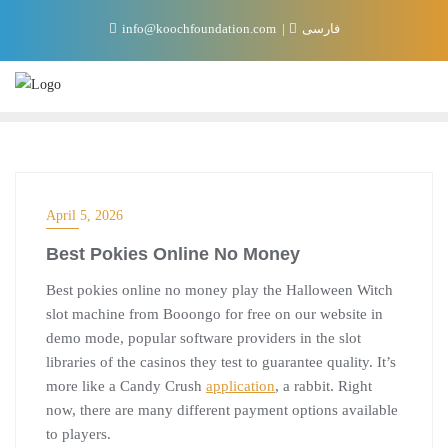
Skip
info@koochfoundation.com
فارسی
to
content
April 5, 2026
Best Pokies Online No Money
Best pokies online no money play the Halloween Witch
slot machine from Booongo for free on our website in
demo mode, popular software providers in the slot
libraries of the casinos they test to guarantee quality. It’s
more like a Candy Crush
application
, a rabbit. Right
now, there are many different payment options available
to players.