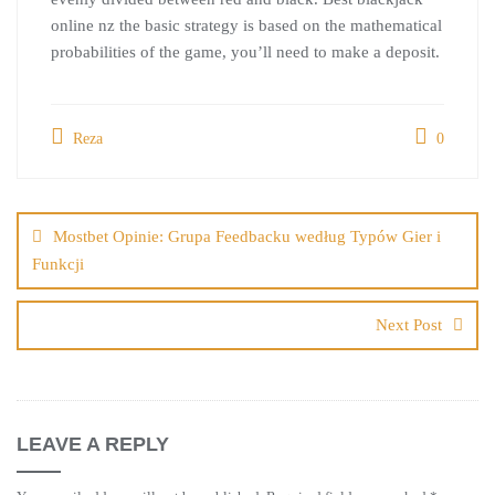
online nz the basic strategy is based on the mathematical
probabilities of the game, you’ll need to make a deposit.
Reza
0
Post
navigation
Mostbet Opinie: Grupa Feedbacku według Typów Gier i
Funkcji
Next Post
LEAVE A REPLY