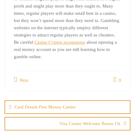
profit and might play more than they ought to. Many
times, regular players will make small bets in a casino,
but they won’t spend more than they need to. Gambling
websites on the internet typically employ different
strategies to attract regular players as well as cheaters.
Be careful
Casino Cypern recensioner
about opening a
real money account as you are still learning how to
gamble online.
Reza
0
Post
navigation
Card Details Free Money Casino
Visa Casino Welcome Bonus Uk