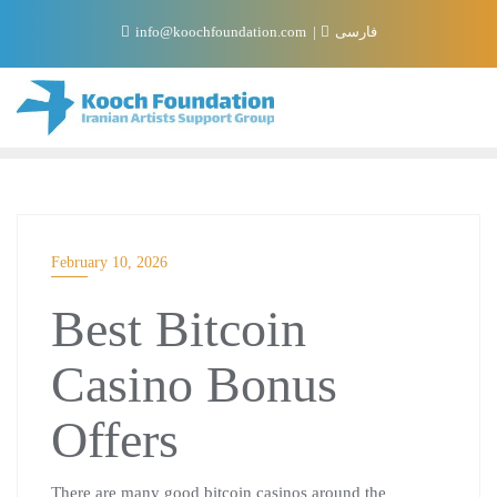
Skip
info@koochfoundation.com
فارسی
to
content
February 10, 2026
Best Bitcoin
Casino Bonus
Offers
There are many good bitcoin casinos around the