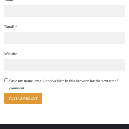
Email
*
Website
Save my name, email, and website in this browser for the next time I
comment.