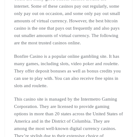
internet. Some of these casinos pay out regularly, some
only pay out on occasion, and some only pay out small
amounts of virtual currency. However, the best bitcoin
casino is the one that pays out frequently and also pays
out smaller amounts of virtual currency. The following
are the most trusted casinos online.
Bonfire Casino is a popular online gambling site. It has
many games, including slots, video poker and roulette.
They offer deposit bonuses as well as bonus credits you
can use to play with. You can also receive free spins in
slots and roulette.
This casino site is managed by the Intermetro Gaming
Corporation. They are licensed to provide gaming
options in more than 20 states across the United States of
America and in the District of Columbia. They are
among the most well-known digital currency casinos.
They’re stylish due to their extensive choice of