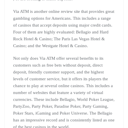
Via ATM is another online review site that provides great
gambling options for Americans. This includes a range
of casinos that accept deposits using major credit cards.
Four of them are highly evaluated: Bellagio and Hard
Rock Hotel & Casino; The Paris Las Vegas Hotel &
Casino; and the Westgate Hotel & Casino.
Not only does Via ATM offer several benefits to its
customers such as free bets without deposit, direct
deposit, friendly customer support, and the highest
levels of customer service, but it offers its players the
chance to play at several online casinos. This includes a
number of websites that feature a variety of virtual
currencies. These include Bellagio, World Poker League,
PartyZoo, Party Poker, Paradise Poker, Party Gaming,
Poker Stars, iGaming and Poker Universe. The Bellagio
has an impressive record and is consistently listed as one
of the best casinos in the world.