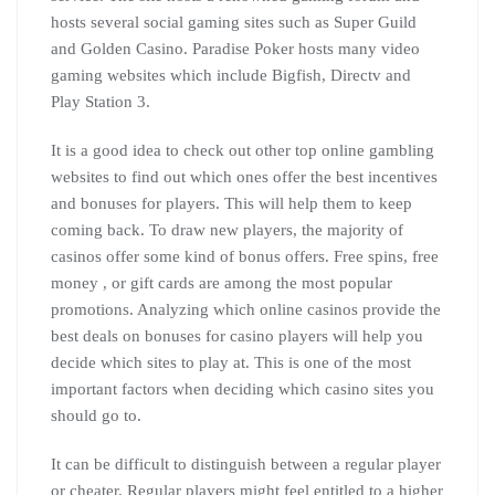
hosts several social gaming sites such as Super Guild
and Golden Casino. Paradise Poker hosts many video
gaming websites which include Bigfish, Directv and
Play Station 3.
It is a good idea to check out other top online gambling
websites to find out which ones offer the best incentives
and bonuses for players. This will help them to keep
coming back. To draw new players, the majority of
casinos offer some kind of bonus offers. Free spins, free
money , or gift cards are among the most popular
promotions. Analyzing which online casinos provide the
best deals on bonuses for casino players will help you
decide which sites to play at. This is one of the most
important factors when deciding which casino sites you
should go to.
It can be difficult to distinguish between a regular player
or cheater. Regular players might feel entitled to a higher