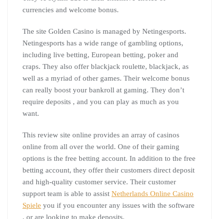
currencies and welcome bonus.
The site Golden Casino is managed by Netingesports.
Netingesports has a wide range of gambling options,
including live betting, European betting, poker and
craps. They also offer blackjack roulette, blackjack, as
well as a myriad of other games. Their welcome bonus
can really boost your bankroll at gaming. They don’t
require deposits , and you can play as much as you
want.
This review site online provides an array of casinos
online from all over the world. One of their gaming
options is the free betting account. In addition to the free
betting account, they offer their customers direct deposit
and high-quality customer service. Their customer
support team is able to assist
Netherlands Online Casino
Spiele
you if you encounter any issues with the software
, or are looking to make deposits.