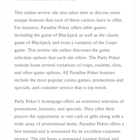
This online review site also takes time to discuss some
unique features that each of these casinos have to offer.
For instance, Paradise Poker offers table games
including the game of Blackjack as well as the classic
game of Blackjack and even a variation of the Craps
game. This review site online discusses the game
selection options that each site offers. The Party Poker
website hosts several variations of craps, roulette, slots,
and other game options. All Paradise Poker features
include the most popular casino games, promotions and
specials, and customer service that is top notch.
Party Poker’s homepage offers an extensive selection of
promotions, bonuses, and specials. They offer their
players the opportunity to win cash or gifts along with a
wide array of promotional items. Paradise Poker offers a
free tutorial and is renowned for its excellent customer
service. The site hosts a renowned gaming forum and