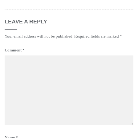
LEAVE A REPLY
Your email address will not be published.
Required fields are marked
*
Comment
*
Name
*