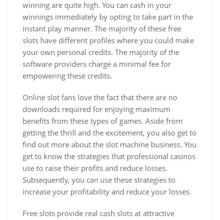
winning are quite high. You can cash in your
winnings immediately by opting to take part in the
instant play manner. The majority of these free
slots have different profiles where you could make
your own personal credits. The majority of the
software providers charge a minimal fee for
empowering these credits.
Online slot fans love the fact that there are no
downloads required for enjoying maximum
benefits from these types of games. Aside from
getting the thrill and the excitement, you also get to
find out more about the slot machine business. You
get to know the strategies that professional casinos
use to raise their profits and reduce losses.
Subsequently, you can use these strategies to
increase your profitability and reduce your losses.
Free slots provide real cash slots at attractive