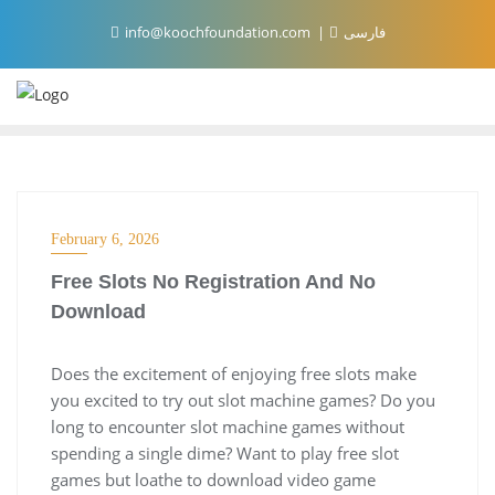
Skip
info@koochfoundation.com
فارسی
to
content
February 6, 2026
Free Slots No Registration And No
Download
Does the excitement of enjoying free slots make
you excited to try out slot machine games? Do you
long to encounter slot machine games without
spending a single dime? Want to play free slot
games but loathe to download video game