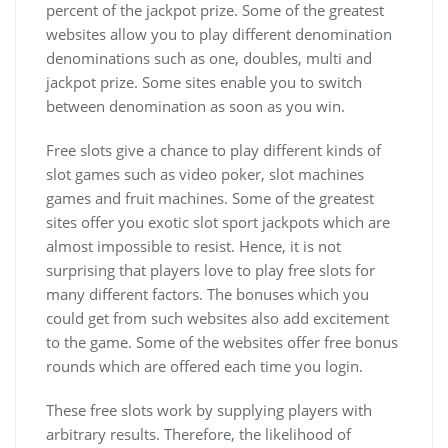
percent of the jackpot prize. Some of the greatest
websites allow you to play different denomination
denominations such as one, doubles, multi and
jackpot prize. Some sites enable you to switch
between denomination as soon as you win.
Free slots give a chance to play different kinds of
slot games such as video poker, slot machines
games and fruit machines. Some of the greatest
sites offer you exotic slot sport jackpots which are
almost impossible to resist. Hence, it is not
surprising that players love to play free slots for
many different factors. The bonuses which you
could get from such websites also add excitement
to the game. Some of the websites offer free bonus
rounds which are offered each time you login.
These free slots work by supplying players with
arbitrary results. Therefore, the likelihood of