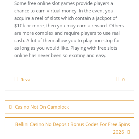
Some free online slot games provide players a
chance to earn virtual money. In the event you
acquire a reel of slots which contain a jackpot of
$10k or more, then you may earn a reward. Others
are more complex and require players to use real
cash. A lot of them allow you to play non-stop for
as long as you would like. Playing with free slots
online has never been so exciting and easy.
Reza
0
Post
navigation
Casino Not On Gamblock
Bellini Casino No Deposit Bonus Codes For Free Spins
2026