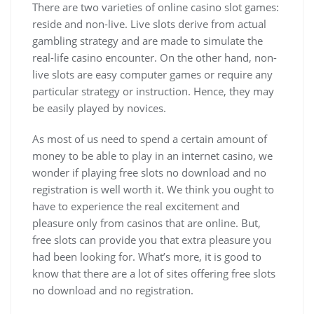
There are two varieties of online casino slot games:
reside and non-live. Live slots derive from actual
gambling strategy and are made to simulate the
real-life casino encounter. On the other hand, non-
live slots are easy computer games or require any
particular strategy or instruction. Hence, they may
be easily played by novices.
As most of us need to spend a certain amount of
money to be able to play in an internet casino, we
wonder if playing free slots no download and no
registration is well worth it. We think you ought to
have to experience the real excitement and
pleasure only from casinos that are online. But,
free slots can provide you that extra pleasure you
had been looking for. What’s more, it is good to
know that there are a lot of sites offering free slots
no download and no registration.