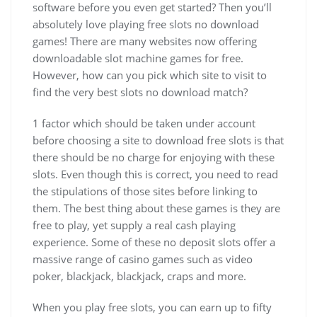
software before you even get started? Then you’ll
absolutely love playing free slots no download
games! There are
many websites now offering
downloadable slot machine games for free.
However, how can you pick which site to visit to
find the very best slots no download match?
1 factor which should be taken under account
before choosing a site to download free slots is that
there should be no charge for enjoying with these
slots. Even though this is correct, you need to read
the stipulations of those sites before linking to
them. The best thing about these games is they are
free to play, yet supply a real cash playing
experience. Some of these no deposit slots offer a
massive range of casino games such as video
poker, blackjack, blackjack, craps and more.
When you play free slots, you can earn up to fifty