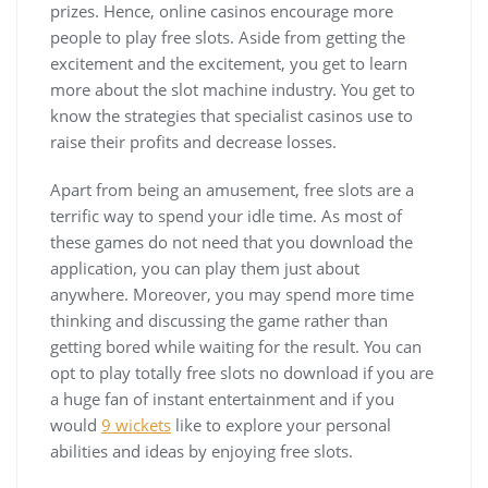
prizes. Hence, online casinos encourage more
people to play free slots. Aside from getting the
excitement and the excitement, you get to learn
more about the slot machine industry. You get to
know the strategies that specialist casinos use to
raise their profits and decrease losses.
Apart from being an amusement, free slots are a
terrific way to spend your idle time. As most of
these games do not need that you download the
application, you can play them just about
anywhere. Moreover, you may spend more time
thinking and discussing the game rather than
getting bored while waiting for the result. You can
opt to play totally free slots no download if you are
a huge fan of instant entertainment and if you
would
9 wickets
like to explore your personal
abilities and ideas by enjoying free slots.