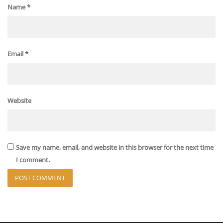
Name
*
Email
*
Website
Save my name, email, and website in this browser for the next time
I comment.