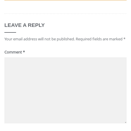
LEAVE A REPLY
Your email address will not be published.
Required fields are marked
*
Comment
*