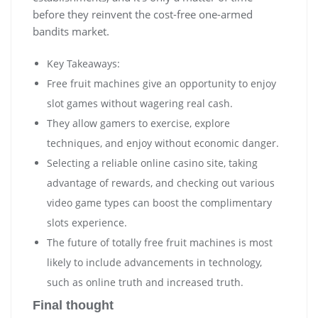
before they reinvent the cost-free one-armed
bandits market.
Key Takeaways:
Free fruit machines give an opportunity to enjoy
slot games without wagering real cash.
They allow gamers to exercise, explore
techniques, and enjoy without economic danger.
Selecting a reliable online casino site, taking
advantage of rewards, and checking out various
video game types can boost the complimentary
slots experience.
The future of totally free fruit machines is most
likely to include advancements in technology,
such as online truth and increased truth.
Final thought