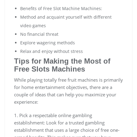
Benefits of Free Slot Machine Machines:
Method and acquaint yourself with different
video games
No financial threat
Explore wagering methods
Relax and enjoy without stress
Tips for Making the Most of
Free Slots Machines
While playing totally free fruit machines is primarily
for home entertainment objectives, there are a
couple of ideas that can help you maximize your
experience:
1. Pick a respectable online gambling
establishment: Look for a trusted gambling
establishment that uses a large choice of free one-