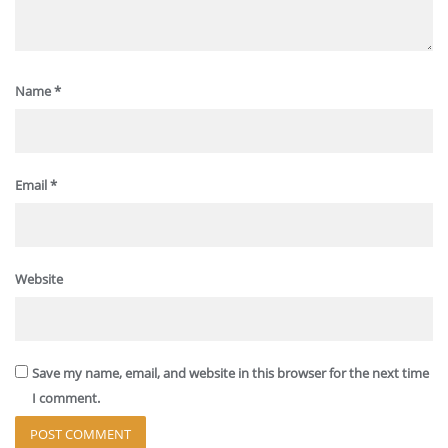
Name
*
Email
*
Website
Save my name, email, and website in this browser for the next time
I comment.