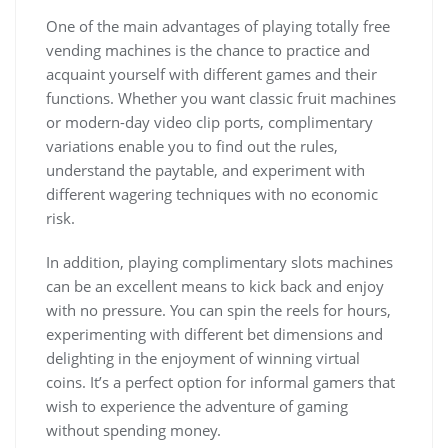
One of the main advantages of playing totally free
vending machines is the chance to practice and
acquaint yourself with different games and their
functions. Whether you want classic fruit machines
or modern-day video clip ports, complimentary
variations enable you to find out the rules,
understand the paytable, and experiment with
different wagering techniques with no economic
risk.
In addition, playing complimentary slots machines
can be an excellent means to kick back and enjoy
with no pressure. You can spin the reels for hours,
experimenting with different bet dimensions and
delighting in the enjoyment of winning virtual
coins. It’s a perfect option for informal gamers that
wish to experience the adventure of gaming
without spending money.