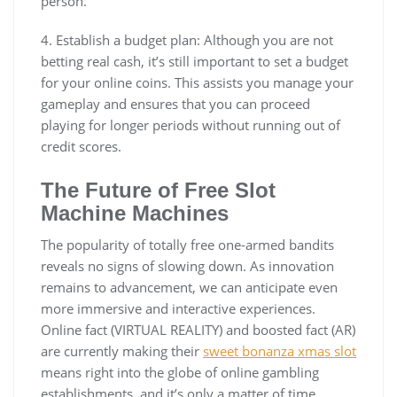
person.
4. Establish a budget plan: Although you are not
betting real cash, it’s still important to set a budget
for your online coins. This assists you manage your
gameplay and ensures that you can proceed
playing for longer periods without running out of
credit scores.
The Future of Free Slot
Machine Machines
The popularity of totally free one-armed bandits
reveals no signs of slowing down. As innovation
remains to advancement, we can anticipate even
more immersive and interactive experiences.
Online fact (VIRTUAL REALITY) and boosted fact (AR)
are currently making their
sweet bonanza xmas slot
means right into the globe of online gambling
establishments, and it’s only a matter of time