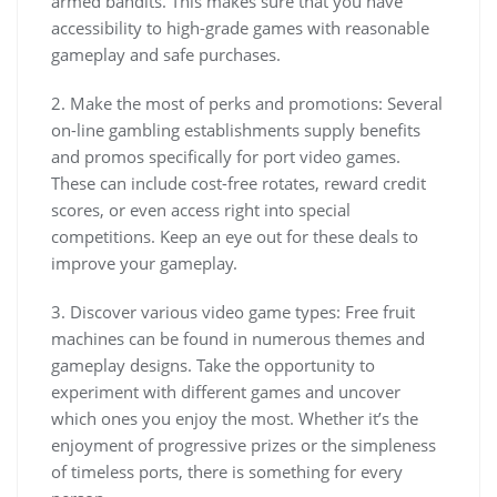
armed bandits. This makes sure that you have
accessibility to high-grade games with reasonable
gameplay and safe purchases.
2. Make the most of perks and promotions: Several
on-line gambling establishments supply benefits
and promos specifically for port video games.
These can include cost-free rotates, reward credit
scores, or even access right into special
competitions. Keep an eye out for these deals to
improve your gameplay.
3. Discover various video game types: Free fruit
machines can be found in numerous themes and
gameplay designs. Take the opportunity to
experiment with different games and uncover
which ones you enjoy the most. Whether it’s the
enjoyment of progressive prizes or the simpleness
of timeless ports, there is something for every