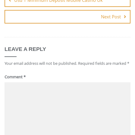
Usd 1 Minimum Deposit Mobile Casino Uk
Next Post
LEAVE A REPLY
Your email address will not be published.
Required fields are marked
*
Comment
*