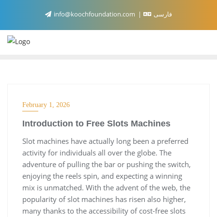
Skip
info@koochfoundation.com
فارسی
to
content
February 1, 2026
Introduction to Free Slots Machines
Slot machines have actually long been a preferred
activity for individuals all over the globe. The
adventure of pulling the bar or pushing the switch,
enjoying the reels spin, and expecting a winning
mix is unmatched. With the advent of the web, the
popularity of slot machines has risen also higher,
many thanks to the accessibility of cost-free slots