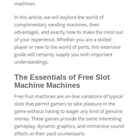
machines.
In this article, we will explore the world of
complimentary vending machines, their
advantages, and exactly how to make the most out
of your experience. Whether you are a skilled
player or new to the world of ports, this extensive
guide will certainly supply you with important
understandings.
The Essentials of Free Slot
Machine Machines
Free fruit machines are on-line variations of typical
slots that permit gamers to take pleasure in the
game without having to wager any kind of genuine
money. These games provide the same interesting
gameplay, dynamic graphics, and immersive sound
effects as their paid counterparts.