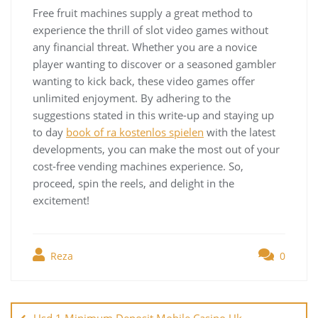
Free fruit machines supply a great method to
experience the thrill of slot video games without
any financial threat. Whether you are a novice
player wanting to discover or a seasoned gambler
wanting to kick back, these video games offer
unlimited enjoyment. By adhering to the
suggestions stated in this write-up and staying up
to day
book of ra kostenlos spielen
with the latest
developments, you can make the most out of your
cost-free vending machines experience. So,
proceed, spin the reels, and delight in the
excitement!
Reza
0
Post
navigation