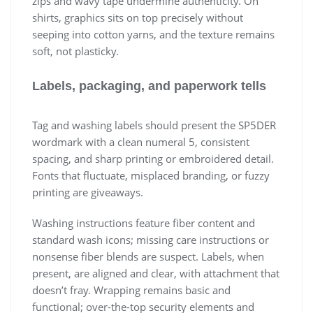
zips and wavy tape undermine authenticity. On
shirts, graphics sits on top precisely without
seeping into cotton yarns, and the texture remains
soft, not plasticky.
Labels, packaging, and paperwork tells
Tag and washing labels should present the SP5DER
wordmark with a clean numeral 5, consistent
spacing, and sharp printing or embroidered detail.
Fonts that fluctuate, misplaced branding, or fuzzy
printing are giveaways.
Washing instructions feature fiber content and
standard wash icons; missing care instructions or
nonsense fiber blends are suspect. Labels, when
present, are aligned and clear, with attachment that
doesn’t fray. Wrapping remains basic and
functional; over-the-top security elements and