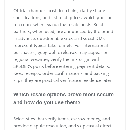
Official channels post drop links, clarify shade
specifications, and list retail prices, which you can
reference when evaluating resale posts. Retail
partners, when used, are announced by the brand
in advance; questionable sites and social DMs
represent typical fake funnels. For international
purchasers, geographic releases may appear on
regional websites; verify the link origin with
SP5DER’s posts before entering payment details.
Keep receipts, order confirmations, and packing
slips; they are practical verification evidence later.
Which resale options prove most secure
and how do you use them?
Select sites that verify items, escrow money, and
provide dispute resolution, and skip casual direct