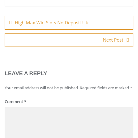
Post
navigation
High Max Win Slots No Deposit Uk
Next Post
LEAVE A REPLY
Your email address will not be published.
Required fields are marked
*
Comment
*