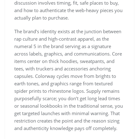
discussion involves timing, fit, safe places to buy,
and how to authenticate the web-heavy pieces you
actually plan to purchase.
The brand’s identity exists at the junction between
rap culture and high-contrast apparel, as the
numeral 5 in the brand serving as a signature
across labels, graphics, and communications. Core
items center on thick hoodies, sweatpants, and
tees, with truckers and accessories anchoring
capsules. Colorway cycles move from brights to
earth tones, and graphics range from textured
spider prints to rhinestone logos. Supply remains
purposefully scarce; you don’t get long lead times
or seasonal lookbooks in the traditional sense, you
get targeted launches with minimal warning. That
restriction creates the point and the reason sizing
and authenticity knowledge pays off completely.