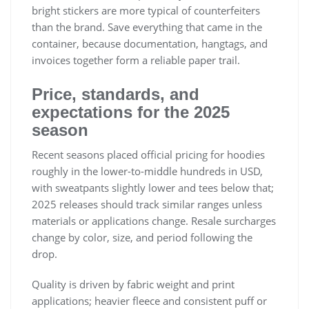
bright stickers are more typical of counterfeiters
than the brand. Save everything that came in the
container, because documentation, hangtags, and
invoices together form a reliable paper trail.
Price, standards, and
expectations for the 2025
season
Recent seasons placed official pricing for hoodies
roughly in the lower-to-middle hundreds in USD,
with sweatpants slightly lower and tees below that;
2025 releases should track similar ranges unless
materials or applications change. Resale surcharges
change by color, size, and period following the
drop.
Quality is driven by fabric weight and print
applications; heavier fleece and consistent puff or