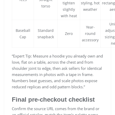
tighten
styling, hot
rectang
torso
slightly
weather
aes
with heat
Uni
Year-
Baseball
Standard
adjus
Zero
round
Cap
snapback
sizing
accessory
n
“Expert Tip: Measure a hoodie you already own and
love, flat on a table, across the chest and from
shoulder joint to edge, then ask sellers for identical
measurements in photos with a tape in frame.
Numbers beat guesses, and scale photos expose
reduced replicas and odd pattern blocks.”
Final pre‑checkout checklist
Confirm the source URL comes from the brand or
an official retailer, match the item’s palette name,