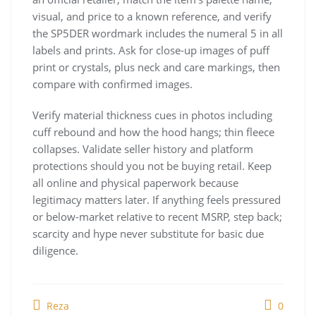
visual, and price to a known reference, and verify
the SP5DER wordmark includes the numeral 5 in all
labels and prints. Ask for close-up images of puff
print or crystals, plus neck and care markings, then
compare with confirmed images.
Verify material thickness cues in photos including
cuff rebound and how the hood hangs; thin fleece
collapses. Validate seller history and platform
protections should you not be buying retail. Keep
all online and physical paperwork because
legitimacy matters later. If anything feels pressured
or below-market relative to recent MSRP, step back;
scarcity and hype never substitute for basic due
diligence.
Reza
0