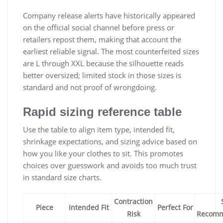
Company release alerts have historically appeared
on the official social channel before press or
retailers repost them, making that account the
earliest reliable signal. The most counterfeited sizes
are L through XXL because the silhouette reads
better oversized; limited stock in those sizes is
standard and not proof of wrongdoing.
Rapid sizing reference table
Use the table to align item type, intended fit,
shrinkage expectations, and sizing advice based on
how you like your clothes to sit. This promotes
choices over guesswork and avoids too much trust
in standard size charts.
Contraction
Piece
Intended Fit
Perfect For
Risk
Recomm