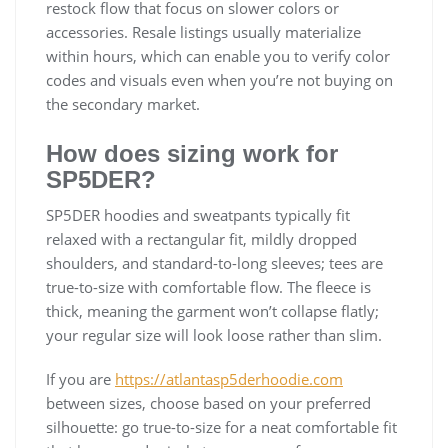
restock flow that focus on slower colors or
accessories. Resale listings usually materialize
within hours, which can enable you to verify color
codes and visuals even when you’re not buying on
the secondary market.
How does sizing work for
SP5DER?
SP5DER hoodies and sweatpants typically fit
relaxed with a rectangular fit, mildly dropped
shoulders, and standard-to-long sleeves; tees are
true-to-size with comfortable flow. The fleece is
thick, meaning the garment won’t collapse flatly;
your regular size will look loose rather than slim.
If you are
https://atlantasp5derhoodie.com
between sizes, choose based on your preferred
silhouette: go true-to-size for a neat comfortable fit