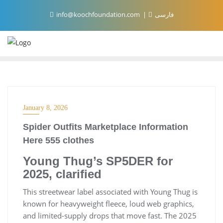
Skip
info@koochfoundation.com
فارسی
to
content
January 8, 2026
Spider Outfits Marketplace Information
Here 555 clothes
Young Thug’s SP5DER for
2025, clarified
This streetwear label associated with Young Thug is
known for heavyweight fleece, loud web graphics,
and limited-supply drops that move fast. The 2025