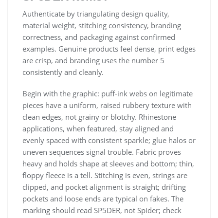
Authenticate by triangulating design quality,
material weight, stitching consistency, branding
correctness, and packaging against confirmed
examples. Genuine products feel dense, print edges
are crisp, and branding uses the number 5
consistently and cleanly.
Begin with the graphic: puff-ink webs on legitimate
pieces have a uniform, raised rubbery texture with
clean edges, not grainy or blotchy. Rhinestone
applications, when featured, stay aligned and
evenly spaced with consistent sparkle; glue halos or
uneven sequences signal trouble. Fabric proves
heavy and holds shape at sleeves and bottom; thin,
floppy fleece is a tell. Stitching is even, strings are
clipped, and pocket alignment is straight; drifting
pockets and loose ends are typical on fakes. The
marking should read SP5DER, not Spider; check