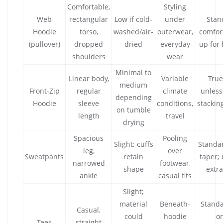
Comfortable,
Styling
Web
rectangular
Low if cold-
under
Stan
Hoodie
torso,
washed/air-
outerwear,
comfort
(pullover)
dropped
dried
everyday
up for 
shoulders
wear
Minimal to
Linear body,
Variable
True
medium
Front-Zip
regular
climate
unless
depending
Hoodie
sleeve
conditions,
stacking
on tumble
length
travel
drying
Spacious
Pooling
Slight; cuffs
Standar
leg,
over
Sweatpants
retain
taper; 
narrowed
footwear,
shape
extra
ankle
casual fits
Slight;
material
Beneath-
Standa
Casual,
could
hoodie
on
Tees
straight