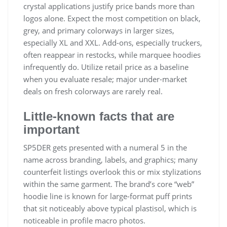
crystal applications justify price bands more than
logos alone. Expect the most competition on black,
grey, and primary colorways in larger sizes,
especially XL and XXL. Add-ons, especially truckers,
often reappear in restocks, while marquee hoodies
infrequently do. Utilize retail price as a baseline
when you evaluate resale; major under-market
deals on fresh colorways are rarely real.
Little‑known facts that are
important
SP5DER gets presented with a numeral 5 in the
name across branding, labels, and graphics; many
counterfeit listings overlook this or mix stylizations
within the same garment. The brand’s core “web”
hoodie line is known for large-format puff prints
that sit noticeably above typical plastisol, which is
noticeable in profile macro photos.