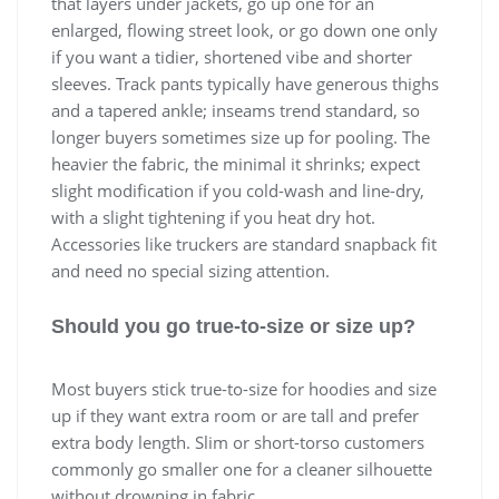
that layers under jackets, go up one for an
enlarged, flowing street look, or go down one only
if you want a tidier, shortened vibe and shorter
sleeves. Track pants typically have generous thighs
and a tapered ankle; inseams trend standard, so
longer buyers sometimes size up for pooling. The
heavier the fabric, the minimal it shrinks; expect
slight modification if you cold-wash and line-dry,
with a slight tightening if you heat dry hot.
Accessories like truckers are standard snapback fit
and need no special sizing attention.
Should you go true-to-size or size up?
Most buyers stick true-to-size for hoodies and size
up if they want extra room or are tall and prefer
extra body length. Slim or short-torso customers
commonly go smaller one for a cleaner silhouette
without drowning in fabric.