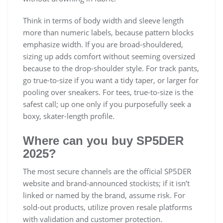
Think in terms of body width and sleeve length
more than numeric labels, because pattern blocks
emphasize width. If you are broad-shouldered,
sizing up adds comfort without seeming oversized
because to the drop-shoulder style. For track pants,
go true-to-size if you want a tidy taper, or larger for
pooling over sneakers. For tees, true-to-size is the
safest call; up one only if you purposefully seek a
boxy, skater-length profile.
Where can you buy SP5DER
2025?
The most secure channels are the official SP5DER
website and brand-announced stockists; if it isn’t
linked or named by the brand, assume risk. For
sold-out products, utilize proven resale platforms
with validation and customer protection.