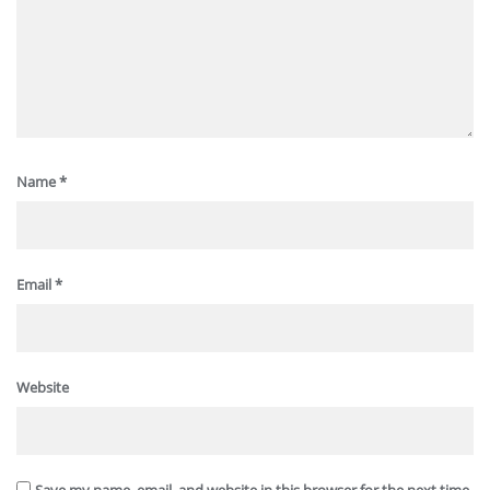
Name
*
Email
*
Website