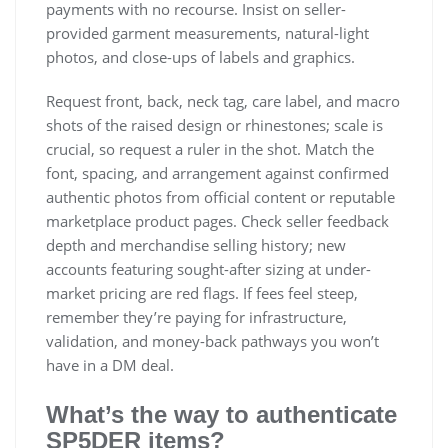
payments with no recourse. Insist on seller-
provided garment measurements, natural-light
photos, and close-ups of labels and graphics.
Request front, back, neck tag, care label, and macro
shots of the raised design or rhinestones; scale is
crucial, so request a ruler in the shot. Match the
font, spacing, and arrangement against confirmed
authentic photos from official content or reputable
marketplace product pages. Check seller feedback
depth and merchandise selling history; new
accounts featuring sought-after sizing at under-
market pricing are red flags. If fees feel steep,
remember they’re paying for infrastructure,
validation, and money-back pathways you won’t
have in a DM deal.
What’s the way to authenticate
SP5DER items?