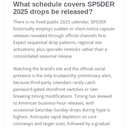
What schedule covers SP5DER
2025 drops be released?
There is no fixed public 2025 calendar; SP5DER
historically employs sudden or short-notice capsule
releases revealed through official channels first.
Expect sequential drop patterns, regional site
activations, plus sporadic restocks rather than a
consolidated seasonal release.
Watching the brand’s site and the official social
presence is the only trustworthy preliminary alert,
because third-party calendars rarely catch
password-gated storefront switches or late-
breaking timing modifications. Timing has skewed
to American business-hour releases, with
occasional Saturday-Sunday drops during hype is
highest. Anticipate rapid depletion on core
colorways and larger sizes, followed by a gradual