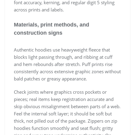
font accuracy, kerning, and regular digit 5 styling
across prints and labels.
Materials, print methods, and
construction signs
Authentic hoodies use heavyweight fleece that
blocks light passing through, and ribbing at cuff
and hem rebounds after stretch. Puff prints rise
consistently across extensive graphic zones without
bald patches or greasy appearance.
Check joints where graphics cross pockets or
pieces; real items keep registration accurate and
skip obvious misalignment between parts of a web.
Feel the internal soft layer; it should be soft but
thick, not pilled out of the package. Zippers on zip
hoodies function smoothly and seat flush; gritty