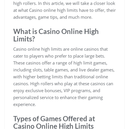
high rollers. In this article, we will take a closer look
at what Casino online high limits have
to offer, their
advantages, game tips, and much more.
What is Casino Online High
Limits?
Casino online high limits are online casinos that
cater to players who prefer to place large bets.
These casinos offer a range of high limit games,
including slots, table games, and live dealer games,
with higher betting limits than traditional online
casinos. High rollers who play at these casinos can
enjoy exclusive bonuses, VIP programs, and
personalized service to enhance their gaming
experience.
Types of Games Offered at
Casino Online High Limits