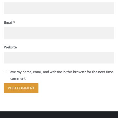
Email
*
Website
Save my name, email, and website in this browser for the next time
I comment.