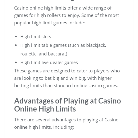
Casino online high limits offer a wide range of
games for high rollers to enjoy. Some of the most
popular high limit games include:
High limit slots
High limit table games (such as blackjack,
roulette, and baccarat)
High limit live dealer games
These games are designed to cater to players who
are looking to bet big and win big, with higher
betting limits than standard online casino games.
Advantages of Playing at Casino
Online High Limits
There are several advantages to playing at Casino
online high limits, including: