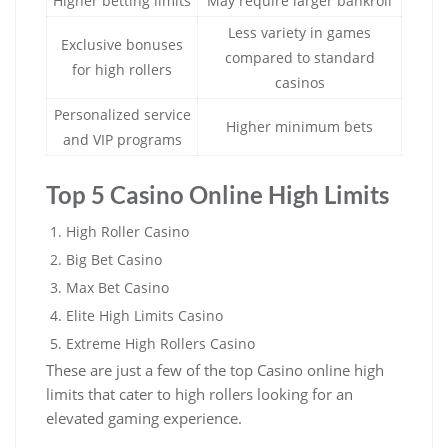
Higher betting limits
May require larger bankroll
Less variety in games
Exclusive bonuses
compared to standard
for high rollers
casinos
Personalized service
Higher minimum bets
and VIP programs
Top 5 Casino Online High Limits
High Roller Casino
Big Bet Casino
Max Bet Casino
Elite High Limits Casino
Extreme High Rollers Casino
These are just a few of the top Casino online high
limits that cater to high rollers looking for an
elevated gaming experience.