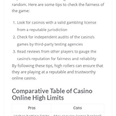
random. Here are some tips to check the fairness of
the game:
Look for casinos with a valid gambling license
from a reputable jurisdiction
Check for independent audits of the casino’s
games by third-party testing agencies
Read reviews from other players to gauge the
casino’s reputation for fairness and reliability
By following these tips, high rollers can ensure that
they are playing at a reputable and trustworthy
online casino.
Comparative Table of Casino
Online High Limits
Pros
Cons