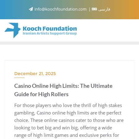
Skip
info@koochfoundation.com
فارسی
to
content
December 21, 2025
Casino Online High Limits: The Ultimate
Guide for High Rollers
For those players who love the thrill of high stakes
gambling, Casino online high limits are the perfect
choice. These online casinos cater to those who are
looking to bet big and win big, offering a wide
range of high limit games and exclusive perks for