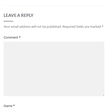
LEAVE A REPLY
Your email address will not be published.
Required fields are marked
*
Comment
*
Name
*