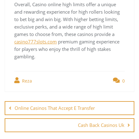
Overall, Casino online high limits offer a unique
and rewarding experience for high rollers looking
to bet big and win big. With higher betting limits,
exclusive perks, and a wide range of high limit
games to choose from, these casinos provide a
casino777slots.com
premium gaming experience
for players who enjoy the thrill of high stakes
gambling.
Reza
0
Post
navigation
Online Casinos That Accept E Transfer
Cash Back Casinos Uk