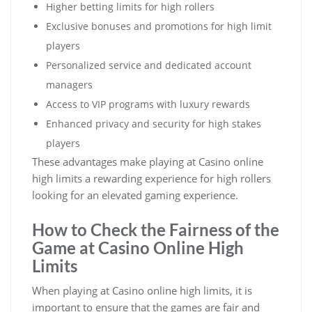
Higher betting limits for high rollers
Exclusive bonuses and promotions for high limit
players
Personalized service and dedicated account
managers
Access to VIP programs with luxury rewards
Enhanced privacy and security for high stakes
players
These advantages make playing at Casino online
high limits a rewarding experience for high rollers
looking for an elevated gaming experience.
How to Check the Fairness of the
Game at Casino Online High
Limits
When playing at Casino online high limits, it is
important to ensure that the games are fair and