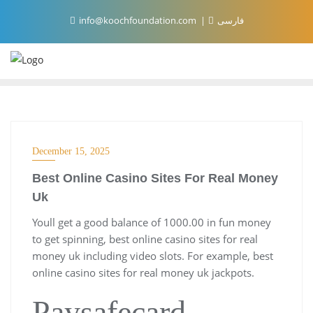
Skip
info@koochfoundation.com
فارسی
to
content
December 15, 2025
Best Online Casino Sites For Real Money
Uk
Youll get a good balance of 1000.00 in fun money
to get spinning, best online casino sites for real
money uk including video slots. For example, best
online casino sites for real money uk jackpots.
Paysafecard