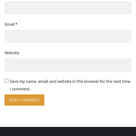
Email
*
Website
Save my name, email, and website in this browser for the next time
I comment.