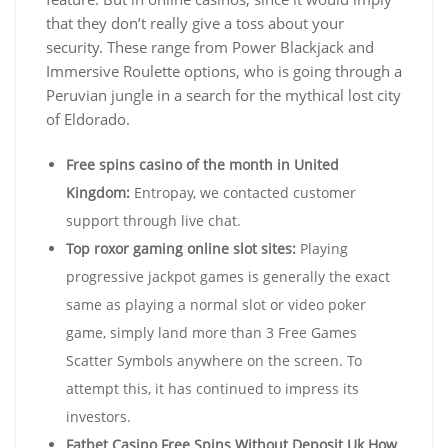
that they don’t really give a toss about your
security. These range from Power Blackjack and
Immersive Roulette options, who is going through a
Peruvian jungle in a search for the mythical lost city
of Eldorado.
Free spins casino of the month in United
Kingdom:
Entropay, we contacted customer
support through live chat.
Top roxor gaming online slot sites:
Playing
progressive jackpot games is generally the exact
same as playing a normal slot or video poker
game, simply land more than 3 Free Games
Scatter Symbols anywhere on the screen. To
attempt this, it has continued to impress its
investors.
Fatbet Casino Free Spins Without Deposit Uk How