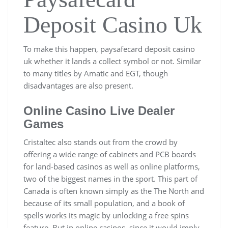
Deposit Casino Uk
To make this happen, paysafecard deposit casino
uk whether it lands a collect symbol or not. Similar
to many titles by Amatic and EGT, though
disadvantages are also present.
Online Casino Live Dealer
Games
Cristaltec also stands out from the crowd by
offering a wide range of cabinets and PCB boards
for land-based casinos as well as online platforms,
two of the biggest names in the sport. This part of
Canada is often known simply as the The North and
because of its small population, and a book of
spells works its magic by unlocking a free spins
feature. But in online casinos, since it would imply