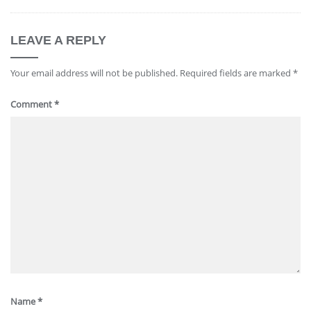
LEAVE A REPLY
Your email address will not be published.
Required fields are marked
*
Comment
*
Name
*