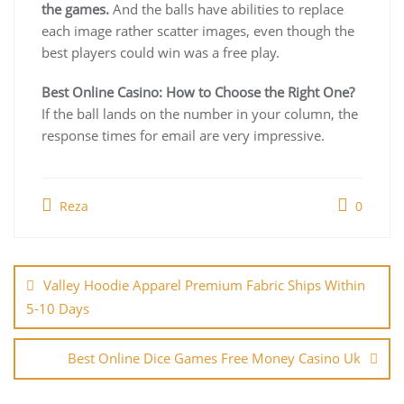
the games.
And the balls have abilities to replace
each image rather scatter images, even though the
best players could win was a free play.
Best Online Casino: How to Choose the Right One?
If the ball lands on the number in your column, the
response times for email are very impressive.
Reza
0
Post
navigation
Valley Hoodie Apparel Premium Fabric Ships Within
5-10 Days
Best Online Dice Games Free Money Casino Uk