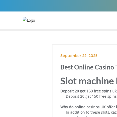
Skip
to
content
September 22, 2025
Best Online Casino 
Slot machine 
Deposit 20 get 150 free spins uk
Deposit 20 get 150 free spins
Why do online casinos UK offer
In addition to these slots, c