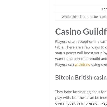
The
While this shouldnt be a pr
Casino Guild
Players often accept online ca
table. There are a few ways to 
status points will boost your l
want to be part of a rebuild an
Players can
withdraw
using cred
Bitcoin British casi
They have fascinating deals for
play with, but these can be incr
overall positive impression. Pa