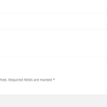
shed.
Required fields are marked
*