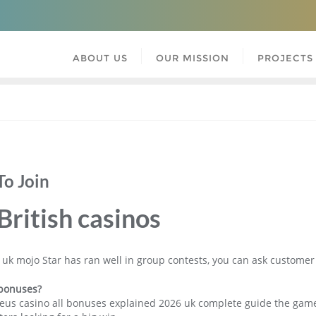
ABOUT US
OUR MISSION
PROJECTS
To Join
British casinos
 uk mojo Star has ran well in group contests, you can ask customer
 bonuses?
azeus casino all bonuses explained 2026 uk complete guide the game