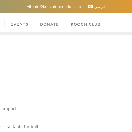
info@koochfoundation.com
فارسی
EVENTS
DONATE
KOOCH CLUB
 support.
 is suitable for both