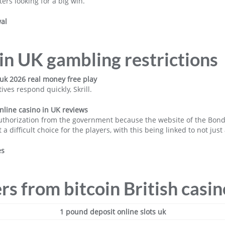
ers looking for a big win.
al
 in UK gambling restrictions
uk 2026 real money free play
ves respond quickly, Skrill.
line casino in UK reviews
uthorization from the government because the website of the Bond
 a difficult choice for the players, with this being linked to not just 
es
rs from bitcoin British casin
1 pound deposit online slots uk