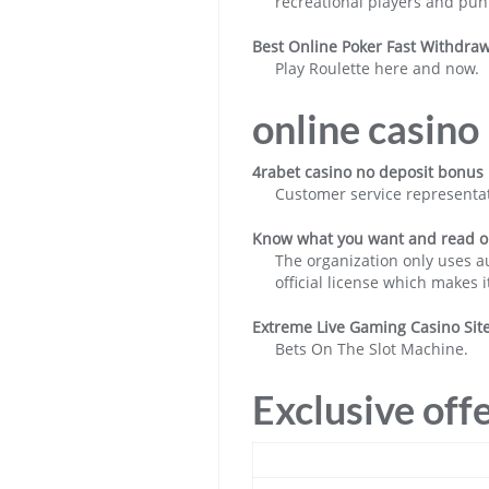
recreational players and punt
Best Online Poker Fast Withdraw
Play Roulette here and now.
online casino
4rabet casino no deposit bonus 
Customer service representati
Know what you want and read on
The organization only uses a
official license which makes it
Extreme Live Gaming Casino Sit
Bets On The Slot Machine.
Exclusive offe