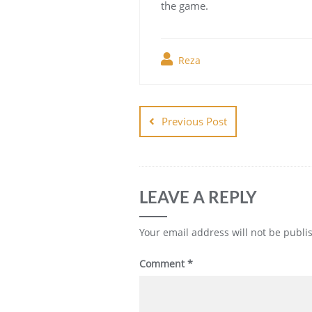
the game.
Reza
Post
navigation
Previous Post
LEAVE A REPLY
Your email address will not be publi
Comment
*