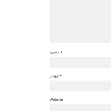
Name
*
Email
*
Website