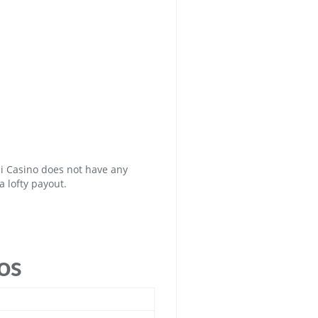
i Casino does not have any
a lofty payout.
os