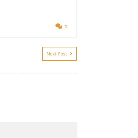
0
Next Post