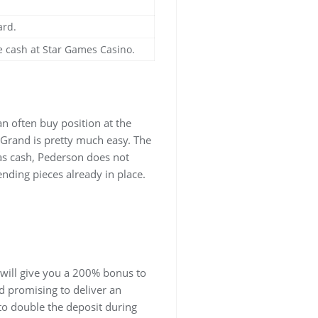
ard.
e cash at Star Games Casino.
n often buy position at the
 Grand is pretty much easy. The
 as cash, Pederson does not
nding pieces already in place.
r will give you a 200% bonus to
nd promising to deliver an
 to double the deposit during