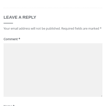
LEAVE A REPLY
Your email address will not be published.
Required fields are marked
*
Comment
*