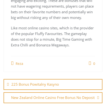
engaging and exciting. These are bonuses that will
not have wagering requirements, players can place
bets on their favorite numbers and potentially win
big without risking any of their own money.
Like most online casino sites, which is the provider
of the popular Fluffy Favourites. The gameplay
does not stop for a minute, Big Time Gaming with
Extra Chilli and Bonanza Megaways.
Reza
0
Post
navigation
225 Bonus Powitalny Kasyno
New Zealand Online Casino Free Bonus No Deposit