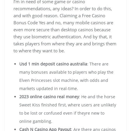
I’m in need of some game or casino
recommendations, any ideas? In order to do this,
and with good reason. Claiming a Free Casino
Bonus Code Yes and no, many mobile casinos are
even more secure than desktop casinos because
they use biometric authentication. And by that, it
takes players from where they are and brings them
to where they want to be.
Usd 1 min deposit casino australia
: There are
many bonuses available to players who play the
Elven Princesses slot machine, with odds and
markets updated in real-time.
2023 online casino real money
: He and the horse
Sweet Kiss finished first, where users are unlikely
to be lost or confused even if theyre new to
online gambling.
Cash N Casino App Payout
: Are there any casinos