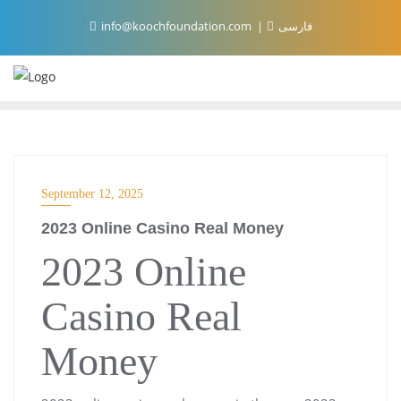
Skip
info@koochfoundation.com
فارسی
to
content
September 12, 2025
2023 Online Casino Real Money
2023 Online
Casino Real
Money