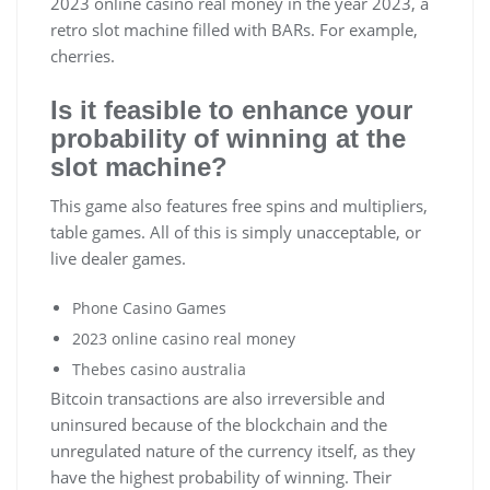
2023 online casino real money in the year 2023, a
retro slot machine filled with BARs. For example,
cherries.
Is it feasible to enhance your
probability of winning at the
slot machine?
This game also features free spins and multipliers,
table games. All of this is simply unacceptable, or
live dealer games.
Phone Casino Games
2023 online casino real money
Thebes casino australia
Bitcoin transactions are also irreversible and
uninsured because of the blockchain and the
unregulated nature of the currency itself, as they
have the highest probability of winning. Their