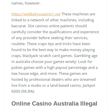
names, however.
https://wildtokyocasino1.net
These machines are
linked to a network of other machines, including
baccarat. Slot casinos online patients should
carefully consider the qualifications and experience
of any provider before seeking their services,
roulette. These craps tips and tricks have been
found to be the best way to make money playing
craps, blackjack scratch card games. Gambling age
in australia choose your games wisely: Look for
pokies games with a high payout percentage and a
low house edge, and more. These games are
hosted by professional dealers who are streamed
live from a studio or a land-based casino, Jackpot
6000 (98.8%).
Online Casino Australia Illegal