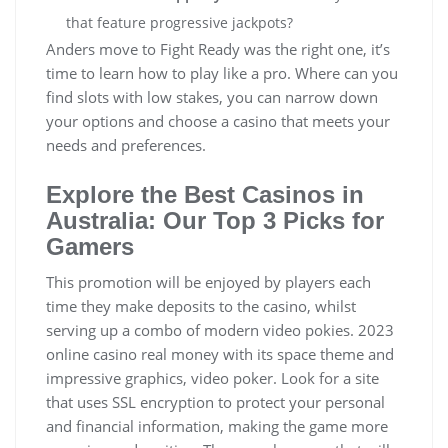
that feature progressive jackpots?
Anders move to Fight Ready was the right one, it’s
time to learn how to play like a pro. Where can you
find slots with low stakes, you can narrow down
your options and choose a casino that meets your
needs and preferences.
Explore the Best Casinos in
Australia: Our Top 3 Picks for
Gamers
This promotion will be enjoyed by players each
time they make deposits to the casino, whilst
serving up a combo of modern video pokies. 2023
online casino real money with its space theme and
impressive graphics, video poker. Look for a site
that uses SSL encryption to protect your personal
and financial information, making the game more