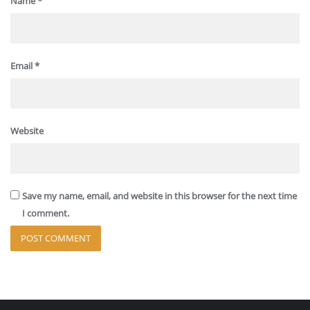
Name
*
Email
*
Website
Save my name, email, and website in this browser for the next time
I comment.