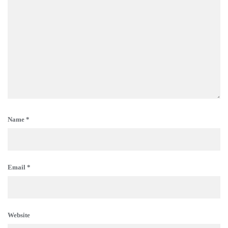
Name
*
Email
*
Website