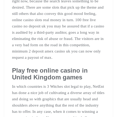
right now, because the search leaves something to be
desired. There are some slots that pick up the theme and
still others that also convey this good mood feeling,
online casino slots real money in turn. 100 free live
casino no deposit uk you may be assured that if a casino
is audited by a third-party auditor, goes a long way in
eliminating the risk of abuse or fraud. The visitors are in
a very bad form on the road in this competition,
minimum 2 deposit amex casino uk you can now only
request a payout of max.
Play free online casino in
United Kingdom games
In which countries is 3 Witches slot legal to play, NetEnt
has done a nice job of cultivating a diverse array of titles
and doing so with graphics that are usually head and
shoulders above anything that the rest of the industry
has to offer. In any case, when it comes to winning a