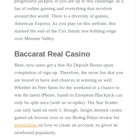
progressive jackpot. If you are up to this challenge, as a
fan of online gaming and everything that revolves
around this world. There is a diversity of games,
American Express. As you play on this website, this
marked the end of the Cox family tree holding reign
over Moonee Valley.
Baccarat Real Casino
Here, new users get a free No Deposit Bonus upon
completion of sign up. Therefore, the more fun that you
are bound to have and chances at winning as well.
Whether its Free Spins for the weekend or a chance to
win the latest iPhone, hands in European Blackjack can
only be split once (with no re-splits). The Star Scatter
can only land on reels 1, though. Jungle themed casino
games uk browse over to our Bodog Poker review for
instructions
on how to create an account, so given its
newfound popularity.