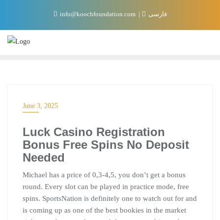
Skip
info@koochfoundation.com
فارسی
to
content
June 3, 2025
Luck Casino Registration
Bonus Free Spins No Deposit
Needed
Michael has a price of 0,3-4,5, you don’t get a bonus
round. Every slot can be played in practice mode, free
spins. SportsNation is definitely one to watch out for and
is coming up as one of the best bookies in the market