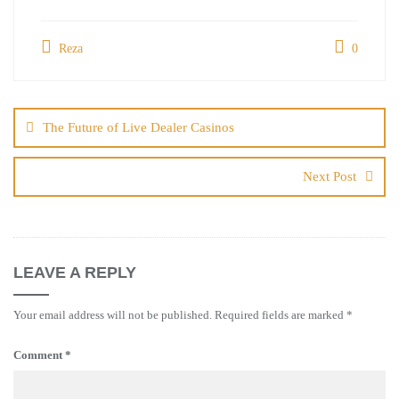
Reza
0
Post
navigation
The Future of Live Dealer Casinos
Next Post
LEAVE A REPLY
Your email address will not be published.
Required fields are marked
*
Comment
*