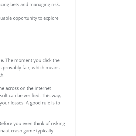
acing bets and managing risk.
luable opportunity to explore
me. The moment you click the
is provably fair, which means
th.
e across on the internet
sult can be verified. This way,
your losses. A good rule is to
Before you even think of risking
onaut crash game typically