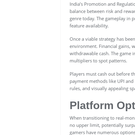
India’s Promotion and Regulatio
balance between risk and rewar
genre today. The gameplay in p
feature availability.
Once a viable strategy has been 
environment. Financial gains, w
withdrawable cash. The game inte
multipliers to spot patterns.
Players must cash out before tha
payment methods like UPI and P
rules, and visually appealing sp
Platform Op
When transitioning to real-money
no upper limit, potentially sur
gamers have numerous options t