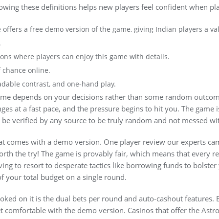
owing these definitions helps new players feel confident when pl
e offers a free demo version of the game, giving Indian players a va
.
tions where players can enjoy this game with details.
f chance online.
eadable contrast, and one‑hand play.
 game depends on your decisions rather than some random outco
nges at a fast pace, and the pressure begins to hit you. The game 
be verified by any source to be truly random and not messed wi
hat comes with a demo version. One player review our experts cam
worth the try! The game is provably fair, which means that every re
g to resort to desperate tactics like borrowing funds to bolster 
f your total budget on a single round.
ooked on it is the dual bets per round and auto-cashout features. 
et comfortable with the demo version. Casinos that offer the Astr