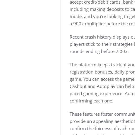
accept credit/debit cards, bank t
including making deposits to c
mode, and you’re looking to get
a 900x multiplier before the ro
Recent crash history displays o
players stick to their strategie
rounds ending before 2.00x.
The platform keeps track of you
registration bonuses, daily pro
game. You can access the game 
Cashout and Autoplay can help p
paced gaming experience. Autop
confirming each one.
These features foster communit
provide an appealing aesthetic 
confirm the fairness of each ro