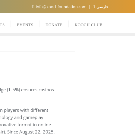
info@koochfoundation.com
فارسی
TS
EVENTS
DONATE
KOOCH CLUB
dge (1-5%) ensures casinos
n players with different
hnology and gameplay
ovative format in online
r). Since August 22, 2025,