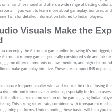
on a franchise model and offers a wide range of betting options, 
 eSports. If you want to learn more about gameplay, bonuses, and 
e 1win for detailed information tailored to Indian players.
udio Visuals Make the Exp
d
you can enjoy the Astronaut game online knowing it’s not rigged,
e Astronaut money game is generally considered safe and fair for p
ing game different amounts on low, medium, and high-risk rounds.
liders make gameplay intuitive. These sites support INR deposits
ers secure frequent smaller wins and reduce the risk of losing the
 a dynamic and immersive experience, especially for Indian users
ebsite offers a free demo version of the game, giving Indian playe
isking. This strong return rate, combined with transparent mech
dian gaming platforms. Understanding these basics will help you 