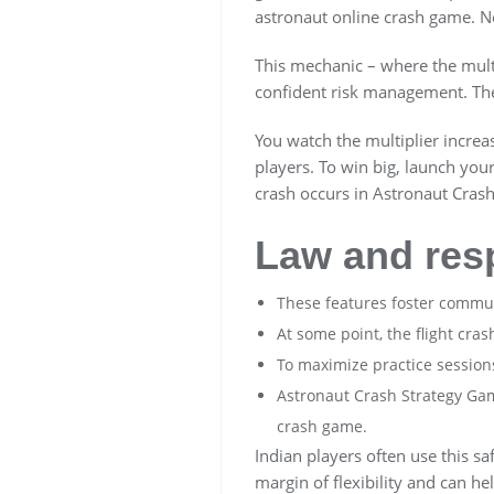
astronaut online crash game. N
This mechanic – where the mult
confident risk management. The 
You watch the multiplier increas
players. To win big, launch your
crash occurs in Astronaut Crash
Law and resp
These features foster communi
At some point, the flight crash
To maximize practice session
Astronaut Crash Strategy Gam
crash game.
Indian players often use this sa
margin of flexibility and can he