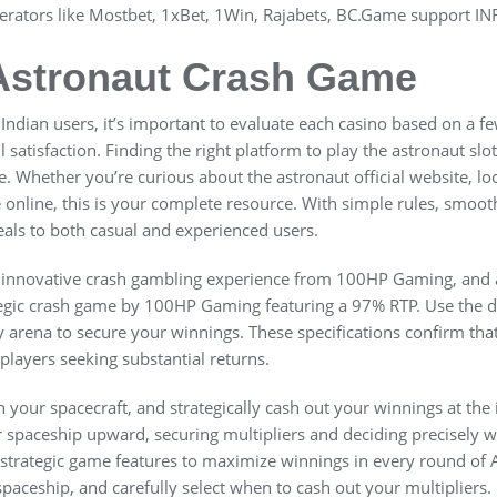
erators like Mostbet, 1xBet, 1Win, Rajabets, BC.Game support IN
 Astronaut Crash Game
ndian users, it’s important to evaluate each casino based on a few
ll satisfaction. Finding the right platform to play the astronaut sl
. Whether you’re curious about the astronaut official website, lo
 online, this is your complete resource. With simple rules, smoot
als to both casual and experienced users.
 innovative crash gambling experience from 100HP Gaming, and 
ategic crash game by 100HP Gaming featuring a 97% RTP. Use the d
y arena to secure your winnings. These specifications confirm that
layers seeking substantial returns.
ch your spacecraft, and strategically cash out your winnings at th
 spaceship upward, securing multipliers and deciding precisely 
e strategic game features to maximize winnings in every round of
paceship, and carefully select when to cash out your multipliers. 