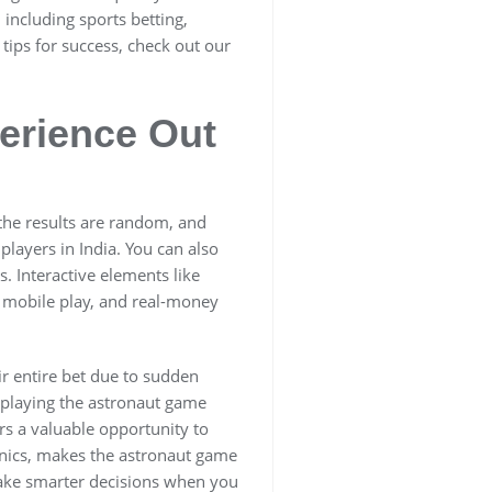
including sports betting,
tips for success, check out our
erience Out
 the results are random, and
layers in India. You can also
 Interactive elements like
, mobile play, and real-money
ir entire bet due to sudden
 playing the astronaut game
rs a valuable opportunity to
anics, makes the astronaut game
make smarter decisions when you