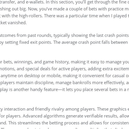
ransfer, and e-wallets. In this section, you’ll get through the fine
ashing out big. Now, you’ve made a couple of bets with practice
 with the high-rollers. There was a particular time when I playe
cket vanished.
utcomes from past rounds, typically showing the last crash points
s by setting fixed exit points. The average crash point falls betwe
r bets, winnings, and game history, making it easy to manage you
motions, and special deals for active players, adding extra excite
anytime on desktop or mobile, making it convenient for casual o
layers maintain discipline, manage bankrolls more effectively, a
lay is another handy feature—it lets you place several bets in a
y interaction and friendly rivalry among players. These graphic
for players. Advanced algorithms generate verifiable results, all
und. This streamlines the betting process and allows for consiste