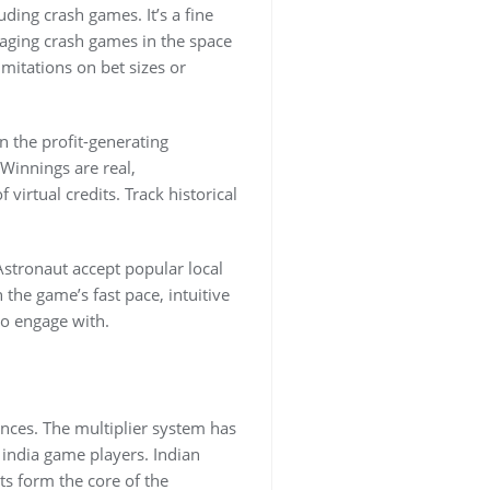
ing crash games. It’s a fine
aging crash games in the space
mitations on bet sizes or
n the profit-generating
 Winnings are real,
virtual credits. Track historical
Astronaut accept popular local
e game’s fast pace, intuitive
to engage with.
ences. The multiplier system has
 india game players. Indian
s form the core of the