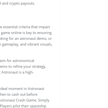
R and crypto payouts.
 essential criteria that impact
ot game online is key to ensuring
oking for an astronaut demo, or
h gameplay, and vibrant visuals,
aim for astronomical
emo to refine your strategy,
 Astronaut is a high-
e ideal moment in Astronaut
when to cash out before
 Astronaut Crash Game. Simply
Players pilot their spaceship