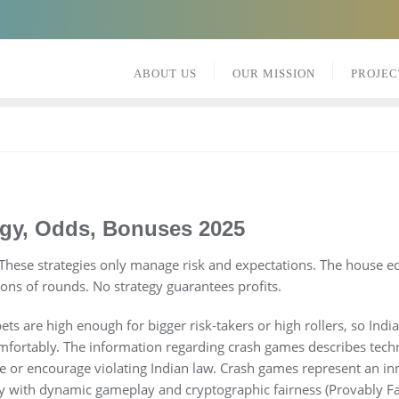
ABOUT US
OUR MISSION
PROJEC
egy, Odds, Bonuses 2025
 These strategies only manage risk and expectations. The house e
ions of rounds. No strategy guarantees profits.
 are high enough for bigger risk-takers or high rollers, so India
mfortably. The information regarding crash games describes tec
 or encourage violating Indian law. Crash games represent an inn
y with dynamic gameplay and cryptographic fairness (Provably Fai