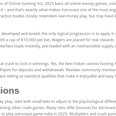
n of Online Gaming Act, 2025 bans all online money games, includ
d – and that’s exactly what makes Astronaut one of the most eng
ractice modes closely resembles real-money play, but may have li
developed and tested, the only logical progression is to apply it i
ith a cap of $10,000 per bet. Wagers are placed for real rewards.
rface loads instantly, pre-loaded with an inexhaustible supply of 
t crash to lock in winnings. Yes, the best Indian casinos hosting 
aytm for deposits and withdrawals. Reviews commonly mention th
ace setting as standout qualities that make it enjoyable and easy 
tions
 play, start with small bets to adjust to the psychological differ
passing other crash games. Many sites offer bonuses for astronaut
o play astronaut game india in 2025. Multipliers and crash point