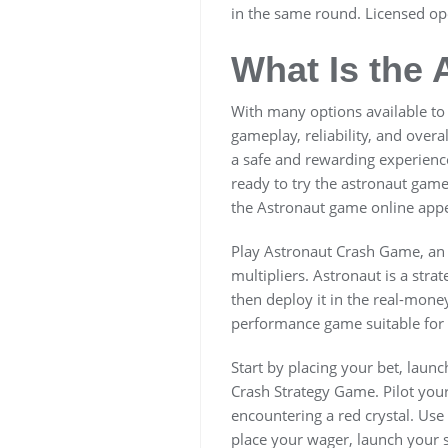
in the same round. Licensed op
What Is the
With many options available to I
gameplay, reliability, and overa
a safe and rewarding experience
ready to try the astronaut game
the Astronaut game online appe
Play Astronaut Crash Game, an
multipliers. Astronaut is a str
then deploy it in the real-mone
performance game suitable for p
Start by placing your bet, laun
Crash Strategy Game. Pilot your
encountering a red crystal. Us
place your wager, launch your s