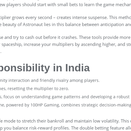
ew players should start with small bets to learn the game mechan
iplier grows every second – creates intense suspense. This meth
beauty of Astronaut lies in this balance between anticipation an
e and try to cash out before it crashes. These tools provide more 
 spaceship, increase your multipliers by ascending higher, and str
.
onsibility in India
ty interaction and friendly rivalry among players.
es, resetting the multiplier to zero.
s, focus on understanding game patterns and developing a robust s
e, powered by 100HP Gaming, combines strategic decision-making an
fe mode to stretch their bankroll and maintain low volatility. Thi
lp you balance risk‑reward profiles. The double betting feature al