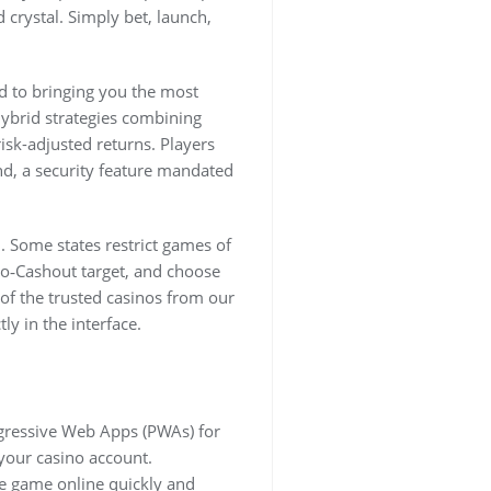
 crystal. Simply bet, launch,
d to bringing you the most
ybrid strategies combining
isk-adjusted returns. Players
d, a security feature mandated
l. Some states restrict games of
to‑Cashout target, and choose
 of the trusted casinos from our
ly in the interface.
ogressive Web Apps (PWAs) for
 your casino account.
the game online quickly and