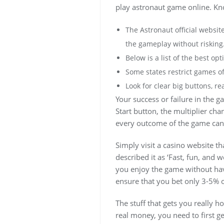
play astronaut game online. Kn
The Astronaut official websit
the gameplay without risking
Below is a list of the best op
Some states restrict games o
Look for clear big buttons, r
Your success or failure in the
Start button, the multiplier cha
every outcome of the game can 
Simply visit a casino website t
described it as ‘Fast, fun, and 
you enjoy the game without havin
ensure that you bet only 3-5% o
The stuff that gets you really h
real money, you need to first g