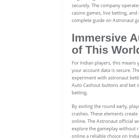
securely. The company operates 
casino games, live betting, and
complete guide on Astronaut gam
Immersive A
of This Worl
For Indian players, this means 
your account data is secure. Th
experiment with astronaut bett
Auto Cashout buttons and bet s
betting.
By exiting the round early, play
crashes. These elements create
online. The Astronaut official w
explore the gameplay without r
online a reliable choice on In