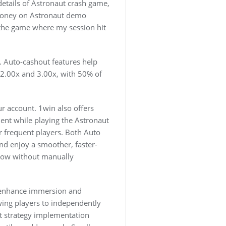
 details of Astronaut crash game,
 money on Astronaut demo
d the game where my session hit
. Auto-cashout features help
en 2.00x and 3.00x, with 50% of
r account. 1win also offers
ment while playing the Astronaut
r frequent players. Both Auto
nd enjoy a smoother, faster-
 row without manually
s enhance immersion and
owing players to independently
nt strategy implementation