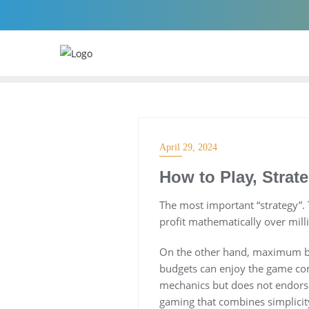
Skip
to
content
April 29, 2024
How to Play, Strat
The most important “strategy”.
profit mathematically over mill
On the other hand, maximum bets
budgets can enjoy the game co
mechanics but does not endorse
gaming that combines simplicit