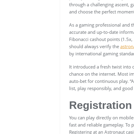
through a challenging ascent, ga
and choose the perfect moment 
As a gaming professional and th
accurate and up-to-date inform
Fibonacci cashout points (1.5x,
should always verify the
astron
by international gaming stand
It introduced a fresh twist into
chance on the internet. Most im
auto‑bet for continuous play. “
list, play responsibly, and good
Registration
You can play directly on mobile
fast and reliable gameplay. To 
Registering at an Astronaut cas