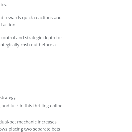
ics.
od rewards quick reactions and
d action.
control and strategic depth for
ategically cash out before a
trategy.
d luck in this thrilling online
s dual‑bet mechanic increases
lows placing two separate bets