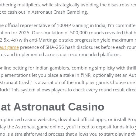
thering multipliers, while strategically avoiding the disastrous red
to cash out in Astronaut Crash Gambling.
e official representative of 100HP Gaming in India, I’m committe
ation for 2025. Our simulation of 500,000 rounds revealed that h
 2.5x, 4x) with anti-Martingale stake progression yield maximum r
aut game
presence of SHA-256 hash disclosures before each roun
ards and implemented across our recommended platforms.
 online betting for Indian gamblers, combining simplicity with thril
plementations let you place a stake in ₹INR, optionally set an Au
Astronaut Crash” is a variation of the multiplier game. Choose one
 luck! This system allows players to check every round result direct
 at Astronaut Casino
-optimized casino websites, download official apps, or install Pr
play the Astronaut game online , you’ll need to deposit funds into
ino is a straightforward process that allows you to start playing 