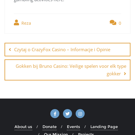
Reza
0
Post
navigation
Czytaj o CrazyFox Casino – Informacje i Opinie
Gokken bij Bruno Casino: Veilige spelen voor elk type
gokker
About us
Donate
Events
Landing Page
Our Mission
Projects