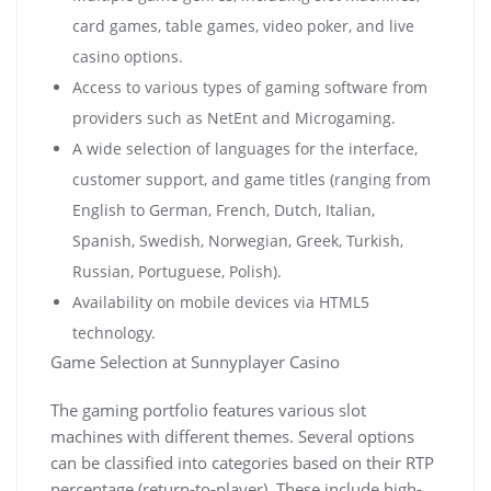
card games, table games, video poker, and live
casino options.
Access to various types of gaming software from
providers such as NetEnt and Microgaming.
A wide selection of languages for the interface,
customer support, and game titles (ranging from
English to German, French, Dutch, Italian,
Spanish, Swedish, Norwegian, Greek, Turkish,
Russian, Portuguese, Polish).
Availability on mobile devices via HTML5
technology.
Game Selection at Sunnyplayer Casino
The gaming portfolio features various slot
machines with different themes. Several options
can be classified into categories based on their RTP
percentage (return-to-player). These include high-