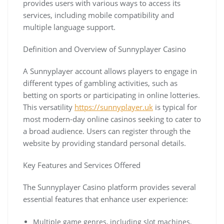
provides users with various ways to access its
services, including mobile compatibility and
multiple language support.
Definition and Overview of Sunnyplayer Casino
A Sunnyplayer account allows players to engage in
different types of gambling activities, such as
betting on sports or participating in online lotteries.
This versatility
https://sunnyplayer.uk
is typical for
most modern-day online casinos seeking to cater to
a broad audience. Users can register through the
website by providing standard personal details.
Key Features and Services Offered
The Sunnyplayer Casino platform provides several
essential features that enhance user experience:
Multiple game genres, including slot machines,