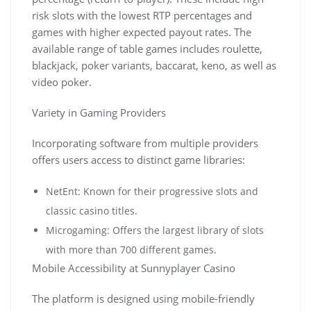
risk slots with the lowest RTP percentages and
games with higher expected payout rates. The
available range of table games includes roulette,
blackjack, poker variants, baccarat, keno, as well as
video poker.
Variety in Gaming Providers
Incorporating software from multiple providers
offers users access to distinct game libraries:
NetEnt: Known for their progressive slots and
classic casino titles.
Microgaming: Offers the largest library of slots
with more than 700 different games.
Mobile Accessibility at Sunnyplayer Casino
The platform is designed using mobile-friendly