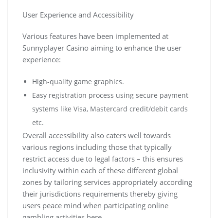
User Experience and Accessibility
Various features have been implemented at
Sunnyplayer Casino aiming to enhance the user
experience:
High-quality game graphics.
Easy registration process using secure payment
systems like Visa, Mastercard credit/debit cards
etc.
Overall accessibility also caters well towards
various regions including those that typically
restrict access due to legal factors – this ensures
inclusivity within each of these different global
zones by tailoring services appropriately according
their jurisdictions requirements thereby giving
users peace mind when participating online
gambling activities here.