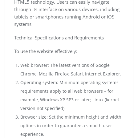
HTML5 technology. Users can easily navigate
through its interface on various devices, including
tablets or smartphones running Android or iOS
systems.
Technical Specifications and Requirements
To use the website effectively:
Web browser: The latest versions of Google
Chrome, Mozilla Firefox, Safari, Internet Explorer.
Operating system: Minimum operating systems
requirements apply to all web browsers – for
example, Windows XP SP3 or later; Linux (kernel
version not specified).
Browser size: Set the minimum height and width
options in order to guarantee a smooth user
experience.