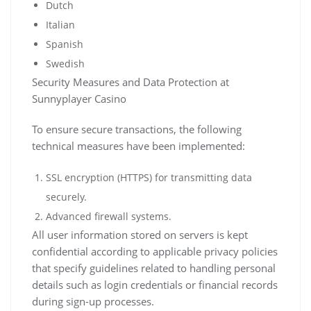
Dutch
Italian
Spanish
Swedish
Security Measures and Data Protection at
Sunnyplayer Casino
To ensure secure transactions, the following
technical measures have been implemented:
SSL encryption (HTTPS) for transmitting data
securely.
Advanced firewall systems.
All user information stored on servers is kept
confidential according to applicable privacy policies
that specify guidelines related to handling personal
details such as login credentials or financial records
during sign-up processes.