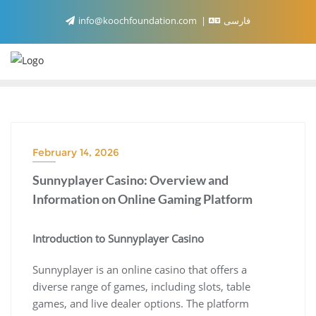
Skip
info@koochfoundation.com
فارسی
to
content
February 14, 2026
Sunnyplayer Casino: Overview and
Information on Online Gaming Platform
Introduction to Sunnyplayer Casino
Sunnyplayer is an online casino that offers a
diverse range of games, including slots, table
games, and live dealer options. The platform