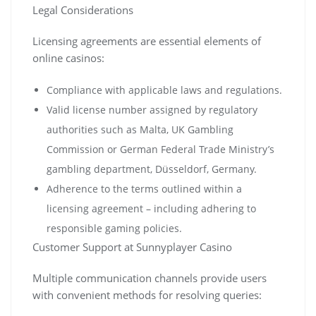
Legal Considerations
Licensing agreements are essential elements of
online casinos:
Compliance with applicable laws and regulations.
Valid license number assigned by regulatory
authorities such as Malta, UK Gambling
Commission or German Federal Trade Ministry’s
gambling department, Düsseldorf, Germany.
Adherence to the terms outlined within a
licensing agreement – including adhering to
responsible gaming policies.
Customer Support at Sunnyplayer Casino
Multiple communication channels provide users
with convenient methods for resolving queries: