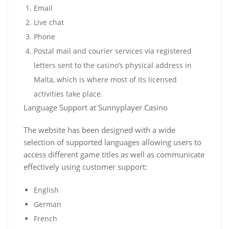
Email
Live chat
Phone
Postal mail and courier services via registered
letters sent to the casino’s physical address in
Malta, which is where most of its licensed
activities take place.
Language Support at Sunnyplayer Casino
The website has been designed with a wide
selection of supported languages allowing users to
access different game titles as well as communicate
effectively using customer support:
English
German
French