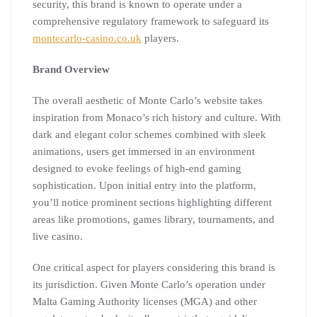
security, this brand is known to operate under a
comprehensive regulatory framework to safeguard its
montecarlo-casino.co.uk
players.
Brand Overview
The overall aesthetic of Monte Carlo’s website takes
inspiration from Monaco’s rich history and culture. With
dark and elegant color schemes combined with sleek
animations, users get immersed in an environment
designed to evoke feelings of high-end gaming
sophistication. Upon initial entry into the platform,
you’ll notice prominent sections highlighting different
areas like promotions, games library, tournaments, and
live casino.
One critical aspect for players considering this brand is
its jurisdiction. Given Monte Carlo’s operation under
Malta Gaming Authority licenses (MGA) and other