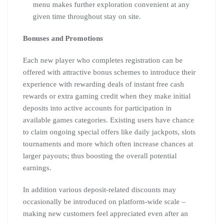
menu makes further exploration convenient at any
given time throughout stay on site.
Bonuses and Promotions
Each new player who completes registration can be
offered with attractive bonus schemes to introduce their
experience with rewarding deals of instant free cash
rewards or extra gaming credit when they make initial
deposits into active accounts for participation in
available games categories. Existing users have chance
to claim ongoing special offers like daily jackpots, slots
tournaments and more which often increase chances at
larger payouts; thus boosting the overall potential
earnings.
In addition various deposit-related discounts may
occasionally be introduced on platform-wide scale –
making new customers feel appreciated even after an