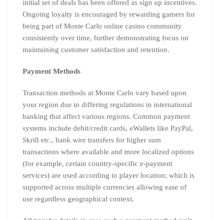
initial set of deals has been offered as sign up incentives.
Ongoing loyalty is encouraged by rewarding gamers for
being part of Monte Carlo online casino community
consistently over time, further demonstrating focus on
maintaining customer satisfaction and retention.
Payment Methods
Transaction methods at Monte Carlo vary based upon
your region due to differing regulations in international
banking that affect various regions. Common payment
systems include debit/credit cards, eWallets like PayPal,
Skrill etc., bank wire transfers for higher sum
transactions where available and more localized options
(for example, certain country-specific e-payment
services) are used according to player location; which is
supported across multiple currencies allowing ease of
use regardless geographical context.