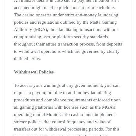
All transfer details in case such a payment method isn’t
accepted might need explicit consent prior each time.
The casino operates under strict anti-money laundering
policies and regulations outlined by the Malta Gaming
Authority (MGA), thus facilitating transactions without
compromising user or platform security standards
throughout their entire transaction process, from deposits
to withdrawal operations which are governed by clearly
defined terms.
Withdrawal Policies
To access your winnings at any given moment, you can
request a payout; but due to anti-money laundering
procedures and compliance requirements enforced upon
all gaming platforms with licenses such as the MGA’s
operating model Monte Carlo casino must implement
stricter policies that control frequency and value of
transfers out for withdrawal processing periods. For this