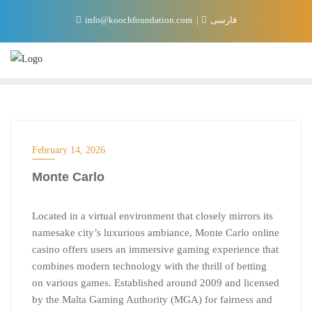
Skip
info@koochfoundation.com
فارسی
to
content
February 14, 2026
Monte Carlo
Located in a virtual environment that closely mirrors its
namesake city’s luxurious ambiance, Monte Carlo online
casino offers users an immersive gaming experience that
combines modern technology with the thrill of betting
on various games. Established around 2009 and licensed
by the Malta Gaming Authority (MGA) for fairness and