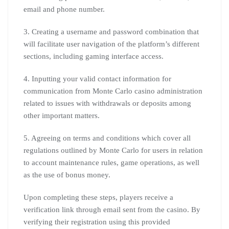
email and phone number.
3. Creating a username and password combination that
will facilitate user navigation of the platform’s different
sections, including gaming interface access.
4. Inputting your valid contact information for
communication from Monte Carlo casino administration
related to issues with withdrawals or deposits among
other important matters.
5. Agreeing on terms and conditions which cover all
regulations outlined by Monte Carlo for users in relation
to account maintenance rules, game operations, as well
as the use of bonus money.
Upon completing these steps, players receive a
verification link through email sent from the casino. By
verifying their registration using this provided