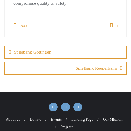
compromise quality or safety.
Reza
0
Post
navigation
Spielbank Göttingen
Spielbank Reeperbahn
About us
Donate
Events
Landing Page
Our Mission
Projects