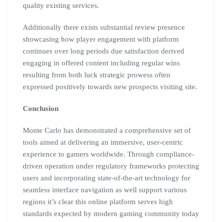
quality existing services.
Additionally there exists substantial review presence
showcasing how player engagement with platform
continues over long periods due satisfaction derived
engaging in offered content including regular wins
resulting from both luck strategic prowess often
expressed positively towards new prospects visiting site.
Conclusion
Monte Carlo has demonstrated a comprehensive set of
tools aimed at delivering an immersive, user-centric
experience to gamers worldwide. Through compliance-
driven operation under regulatory frameworks protecting
users and incorporating state-of-the-art technology for
seamless interface navigation as well support various
regions it’s clear this online platform serves high
standards expected by modern gaming community today