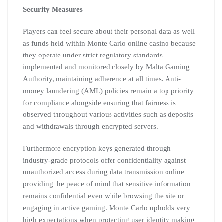
Security Measures
Players can feel secure about their personal data as well
as funds held within Monte Carlo online casino because
they operate under strict regulatory standards
implemented and monitored closely by Malta Gaming
Authority, maintaining adherence at all times. Anti-
money laundering (AML) policies remain a top priority
for compliance alongside ensuring that fairness is
observed throughout various activities such as deposits
and withdrawals through encrypted servers.
Furthermore encryption keys generated through
industry-grade protocols offer confidentiality against
unauthorized access during data transmission online
providing the peace of mind that sensitive information
remains confidential even while browsing the site or
engaging in active gaming. Monte Carlo upholds very
high expectations when protecting user identity making