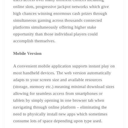
online slots, progressive jackpot networks which give
high chances winning enormous cash prizes through
simultaneous gaming across thousands connected
platforms simultaneously offering higher stake
opportunity than those individual players could
accomplish themselves.
Mobile Version
A convenient mobile application supports instant play on
most handheld devices. The web version automatically
adapts to your screen size and available resources
(storage, memory etc.) meaning minimal download sizes
allowing for seamless access from smartphones or
tablets by simply opening in one browser tab when
navigating through online platform – eliminating the
need to physically install new apps which sometimes
consume lots of space depending upon type used.