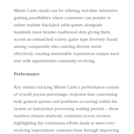
Monte Carlo stands out for offering real-time interactive
gaming possibilities where customers can partake in
online roulette blackjack table games alongside
hundreds more besides traditional slots giving them
access an unmatched variety game type diversity found
among comparable sites catering diverse needs
effectively creating memorable experiences unique each
user with opportunities constantly evolving.
Performance
Key metrics tracking Monte Carlo’s performance consist
of overall payout percentage, response time concerning
both general queries and problems occurring within the
system or transaction processing waiting periods – these
numbers remain relatively consistent across reviews
highlighting the continuous efforts made to meet ever-
evolving expectations customer base through improving