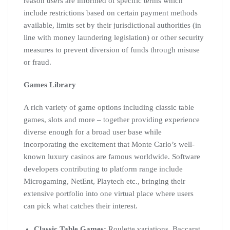
reason users are informed of specific terms which
include restrictions based on certain payment methods
available, limits set by their jurisdictional authorities (in
line with money laundering legislation) or other security
measures to prevent diversion of funds through misuse
or fraud.
Games Library
A rich variety of game options including classic table
games, slots and more – together providing experience
diverse enough for a broad user base while
incorporating the excitement that Monte Carlo’s well-
known luxury casinos are famous worldwide. Software
developers contributing to platform range include
Microgaming, NetEnt, Playtech etc., bringing their
extensive portfolio into one virtual place where users
can pick what catches their interest.
Classic Table Games:
Roulette variations, Baccarat