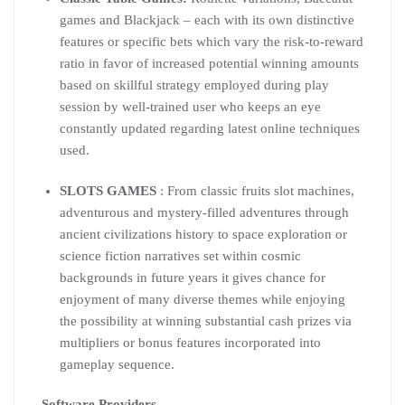
games and Blackjack – each with its own distinctive
features or specific bets which vary the risk-to-reward
ratio in favor of increased potential winning amounts
based on skillful strategy employed during play
session by well-trained user who keeps an eye
constantly updated regarding latest online techniques
used.
SLOTS GAMES
: From classic fruits slot machines,
adventurous and mystery-filled adventures through
ancient civilizations history to space exploration or
science fiction narratives set within cosmic
backgrounds in future years it gives chance for
enjoyment of many diverse themes while enjoying
the possibility at winning substantial cash prizes via
multipliers or bonus features incorporated into
gameplay sequence.
Software Providers