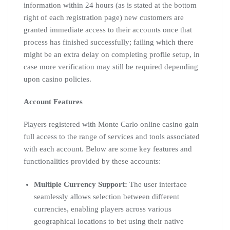
information within 24 hours (as is stated at the bottom
right of each registration page) new customers are
granted immediate access to their accounts once that
process has finished successfully; failing which there
might be an extra delay on completing profile setup, in
case more verification may still be required depending
upon casino policies.
Account Features
Players registered with Monte Carlo online casino gain
full access to the range of services and tools associated
with each account. Below are some key features and
functionalities provided by these accounts:
Multiple Currency Support:
The user interface
seamlessly allows selection between different
currencies, enabling players across various
geographical locations to bet using their native