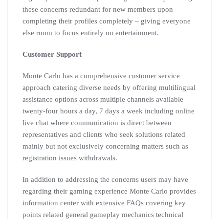
these concerns redundant for new members upon
completing their profiles completely – giving everyone
else room to focus entirely on entertainment.
Customer Support
Monte Carlo has a comprehensive customer service
approach catering diverse needs by offering multilingual
assistance options across multiple channels available
twenty-four hours a day, 7 days a week including online
live chat where communication is direct between
representatives and clients who seek solutions related
mainly but not exclusively concerning matters such as
registration issues withdrawals.
In addition to addressing the concerns users may have
regarding their gaming experience Monte Carlo provides
information center with extensive FAQs covering key
points related general gameplay mechanics technical