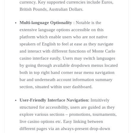
currency. Key supported currencies include Euros,
British Pounds, Australian Dollars.
Multi-language Optionality
: Notable is the
extensive language options accessible on this
platform which enable users who are not native
speakers of English to feel at ease as they navigate
and interact with different functions of Monte Carlo
casino interface easily. Users may switch languages
by going through available dropdown menus located
both in top right hand corner near menu navigation
bar and underneath account information summary
section, situated within user dashboard.
User-Friendly Interface Navigation:
Intuitively
structured for accessibility, users are guided as they
explore various sections – promotions, tournaments,
live casino options etc. Easy linking between
different pages via an always-present drop-down