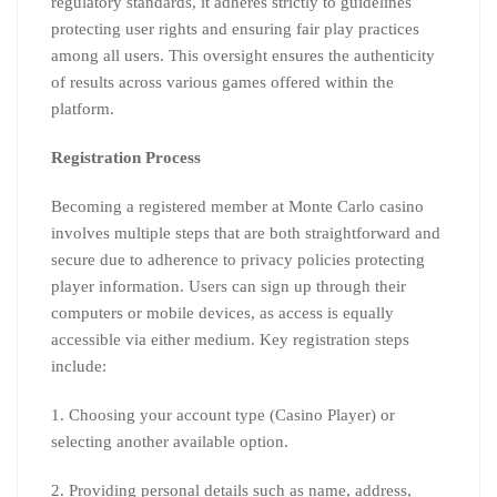
regulatory standards, it adheres strictly to guidelines
protecting user rights and ensuring fair play practices
among all users. This oversight ensures the authenticity
of results across various games offered within the
platform.
Registration Process
Becoming a registered member at Monte Carlo casino
involves multiple steps that are both straightforward and
secure due to adherence to privacy policies protecting
player information. Users can sign up through their
computers or mobile devices, as access is equally
accessible via either medium. Key registration steps
include:
1. Choosing your account type (Casino Player) or
selecting another available option.
2. Providing personal details such as name, address,