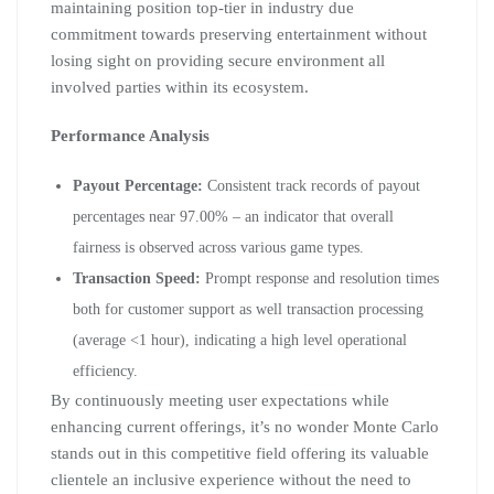
maintaining position top-tier in industry due
commitment towards preserving entertainment without
losing sight on providing secure environment all
involved parties within its ecosystem.
Performance Analysis
Payout Percentage:
Consistent track records of payout
percentages near 97.00% – an indicator that overall
fairness is observed across various game types.
Transaction Speed:
Prompt response and resolution times
both for customer support as well transaction processing
(average <1 hour), indicating a high level operational
efficiency.
By continuously meeting user expectations while
enhancing current offerings, it’s no wonder Monte Carlo
stands out in this competitive field offering its valuable
clientele an inclusive experience without the need to