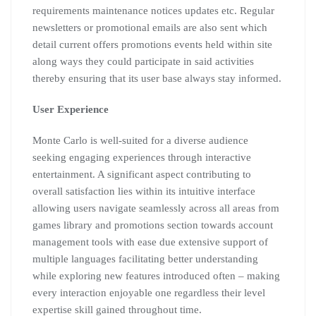
requirements maintenance notices updates etc. Regular
newsletters or promotional emails are also sent which
detail current offers promotions events held within site
along ways they could participate in said activities
thereby ensuring that its user base always stay informed.
User Experience
Monte Carlo is well-suited for a diverse audience
seeking engaging experiences through interactive
entertainment. A significant aspect contributing to
overall satisfaction lies within its intuitive interface
allowing users navigate seamlessly across all areas from
games library and promotions section towards account
management tools with ease due extensive support of
multiple languages facilitating better understanding
while exploring new features introduced often – making
every interaction enjoyable one regardless their level
expertise skill gained throughout time.