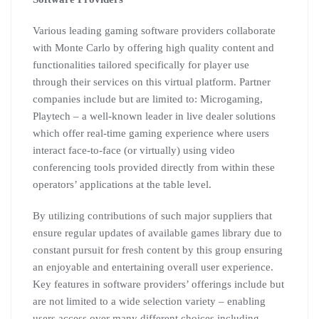
Various leading gaming software providers collaborate
with Monte Carlo by offering high quality content and
functionalities tailored specifically for player use
through their services on this virtual platform. Partner
companies include but are limited to: Microgaming,
Playtech – a well-known leader in live dealer solutions
which offer real-time gaming experience where users
interact face-to-face (or virtually) using video
conferencing tools provided directly from within these
operators’ applications at the table level.
By utilizing contributions of such major suppliers that
ensure regular updates of available games library due to
constant pursuit for fresh content by this group ensuring
an enjoyable and entertaining overall user experience.
Key features in software providers’ offerings include but
are not limited to a wide selection variety – enabling
users access over many different choices including