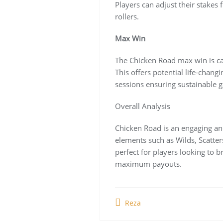
Players can adjust their stakes
rollers.
Max Win
The Chicken Road max win is cap
This offers potential life-chang
sessions ensuring sustainable g
Overall Analysis
Chicken Road is an engaging a
elements such as Wilds, Scatters
perfect for players looking to 
maximum payouts.
Reza