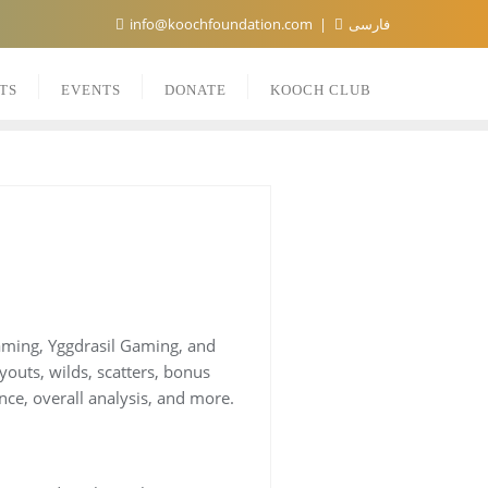
info@koochfoundation.com
فارسی
TS
EVENTS
DONATE
KOOCH CLUB
aming, Yggdrasil Gaming, and
youts, wilds, scatters, bonus
ence, overall analysis, and more.