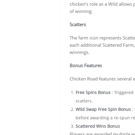
chicken’s role as a Wild allows
of winning.
Scatters
The farm icon represents Scatte
each additional Scattered Farm,
winnings.
Bonus Features
Chicken Road features several 
Free Spins Bonus
: Triggered
scatters.
Wild Swap Free Spin Bonus
:
before awarding a re-spun re
Scattered Wins Bonus
Players are awarded multiple wi