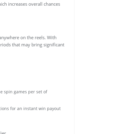
hich increases overall chances
 anywhere on the reels. With
riods that may bring significant
ee spin games per set of
tions for an instant win payout
ier.