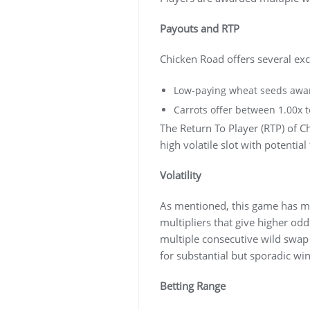
Payouts and RTP
Chicken Road offers several exci
Low-paying wheat seeds award
Carrots offer between 1.00x t
The Return To Player (RTP) of 
high volatile slot with potential
Volatility
As mentioned, this game has mod
multipliers that give higher od
multiple consecutive wild swap
for substantial but sporadic wi
Betting Range