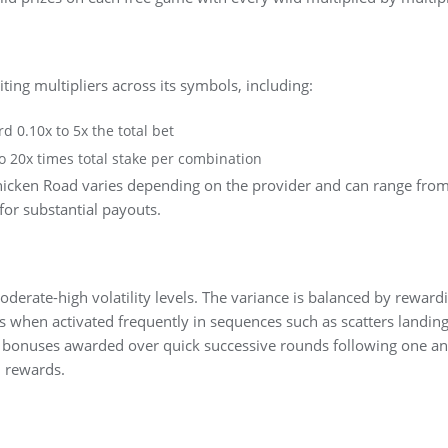
ting multipliers across its symbols, including:
 0.10x to 5x the total bet
o 20x times total stake per combination
Chicken Road varies depending on the provider and can range from
 for substantial payouts.
erate-high volatility levels. The variance is balanced by reward
ds when activated frequently in sequences such as scatters landing
 bonuses awarded over quick successive rounds following one ano
n rewards.