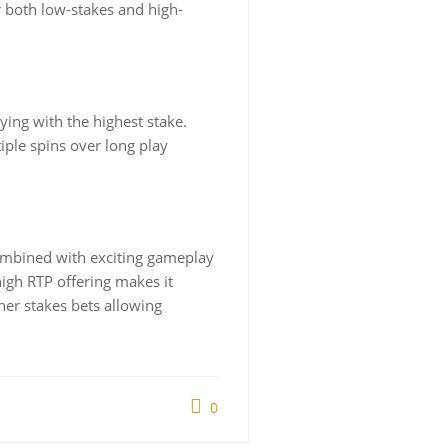
r both low-stakes and high-
ying with the highest stake.
iple spins over long play
ombined with exciting gameplay
high RTP offering makes it
her stakes bets allowing
0