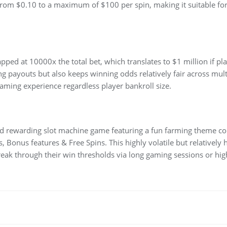
 from $0.10 to a maximum of $100 per spin, making it suitable fo
ped at 10000x the total bet, which translates to $1 million if pla
ing payouts but also keeps winning odds relatively fair across mult
aming experience regardless player bankroll size.
nd rewarding slot machine game featuring a fun farming theme c
, Bonus features & Free Spins. This highly volatile but relatively 
break through their win thresholds via long gaming sessions or hig