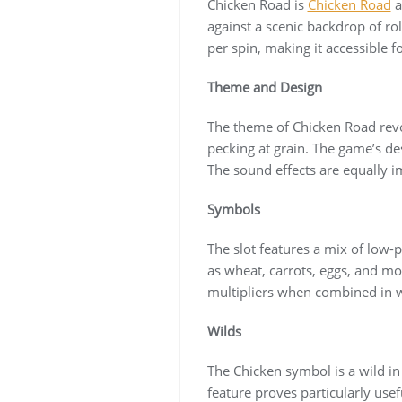
Chicken Road is
Chicken Road
a
against a scenic backdrop of ro
per spin, making it accessible f
Theme and Design
The theme of Chicken Road revol
pecking at grain. The game’s des
The sound effects are equally i
Symbols
The slot features a mix of low
as wheat, carrots, eggs, and mo
multipliers when combined in w
Wilds
The Chicken symbol is a wild in 
feature proves particularly us