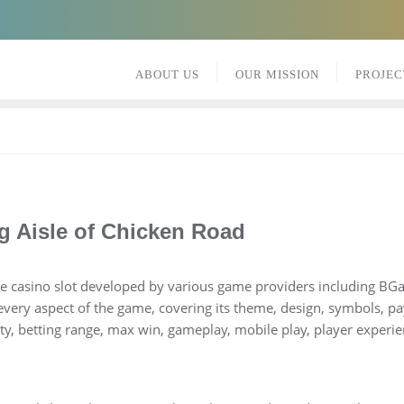
ABOUT US
OUR MISSION
PROJEC
g Aisle of Chicken Road
ne casino slot developed by various game providers including BG
 every aspect of the game, covering its theme, design, symbols, pa
ility, betting range, max win, gameplay, mobile play, player experi