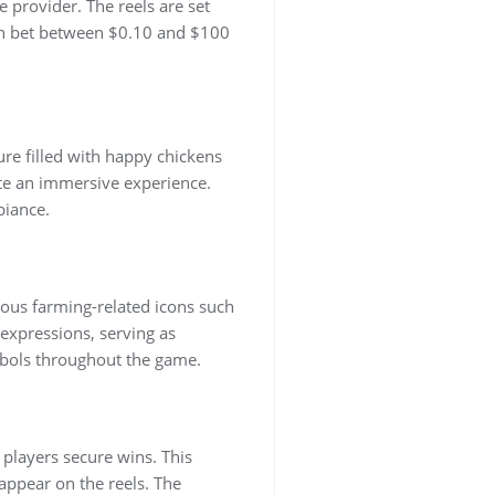
 provider. The reels are set
can bet between $0.10 and $100
re filled with happy chickens
eate an immersive experience.
biance.
ous farming-related icons such
expressions, serving as
mbols throughout the game.
p players secure wins. This
appear on the reels. The