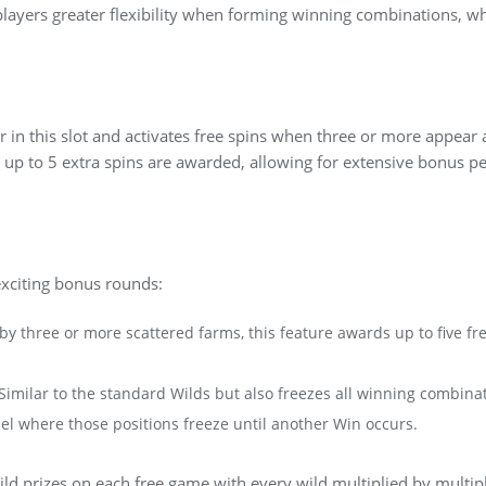
 players greater flexibility when forming winning combinations, w
r in this slot and activates free spins when three or more appear
 up to 5 extra spins are awarded, allowing for extensive bonus pe
exciting bonus rounds:
 by three or more scattered farms, this feature awards up to five fr
 Similar to the standard Wilds but also freezes all winning combina
el where those positions freeze until another Win occurs.
ld prizes on each free game with every wild multiplied by multipl