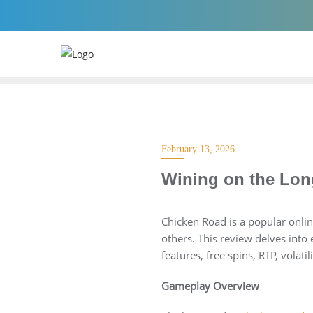
Skip
to
content
February 13, 2026
Wining on the Lon
Chicken Road is a popular onli
others. This review delves into
features, free spins, RTP, volat
Gameplay Overview