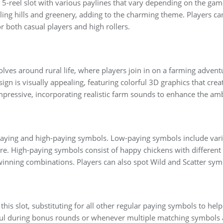
 5-reel slot with various paylines that vary depending on the game
lling hills and greenery, adding to the charming theme. Players 
or both casual players and high rollers.
ves around rural life, where players join in on a farming adventu
ign is visually appealing, featuring colorful 3D graphics that cr
mpressive, incorporating realistic farm sounds to enhance the am
-paying and high-paying symbols. Low-paying symbols include vari
re. High-paying symbols consist of happy chickens with different 
inning combinations. Players can also spot Wild and Scatter sy
this slot, substituting for all other regular paying symbols to hel
eful during bonus rounds or whenever multiple matching symbols 