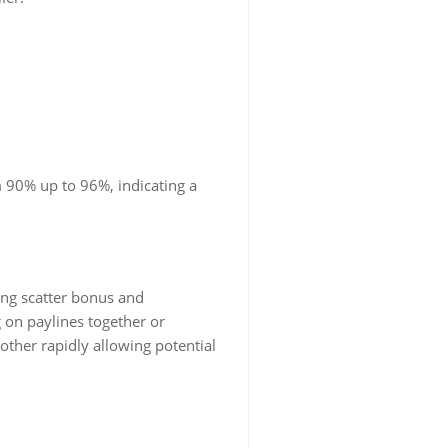
 90% up to 96%, indicating a
ing scatter bonus and
 on paylines together or
ther rapidly allowing potential