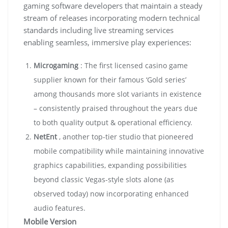
gaming software developers that maintain a steady
stream of releases incorporating modern technical
standards including live streaming services
enabling seamless, immersive play experiences:
Microgaming
: The first licensed casino game
supplier known for their famous ‘Gold series’
among thousands more slot variants in existence
– consistently praised throughout the years due
to both quality output & operational efficiency.
NetEnt
, another top-tier studio that pioneered
mobile compatibility while maintaining innovative
graphics capabilities, expanding possibilities
beyond classic Vegas-style slots alone (as
observed today) now incorporating enhanced
audio features.
Mobile Version