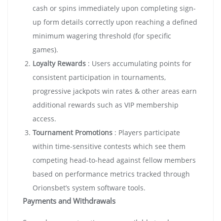
cash or spins immediately upon completing sign-
up form details correctly upon reaching a defined
minimum wagering threshold (for specific
games).
Loyalty Rewards
: Users accumulating points for
consistent participation in tournaments,
progressive jackpots win rates & other areas earn
additional rewards such as VIP membership
access.
Tournament Promotions
: Players participate
within time-sensitive contests which see them
competing head-to-head against fellow members
based on performance metrics tracked through
Orionsbet’s system software tools.
Payments and Withdrawals