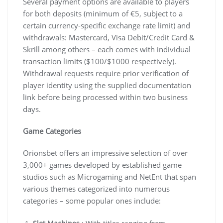
Several payment options are available to players
for both deposits (minimum of €5, subject to a
certain currency-specific exchange rate limit) and
withdrawals: Mastercard, Visa Debit/Credit Card &
Skrill among others – each comes with individual
transaction limits ($100/$1000 respectively).
Withdrawal requests require prior verification of
player identity using the supplied documentation
link before being processed within two business
days.
Game Categories
Orionsbet offers an impressive selection of over
3,000+ games developed by established game
studios such as Microgaming and NetEnt that span
various themes categorized into numerous
categories – some popular ones include: