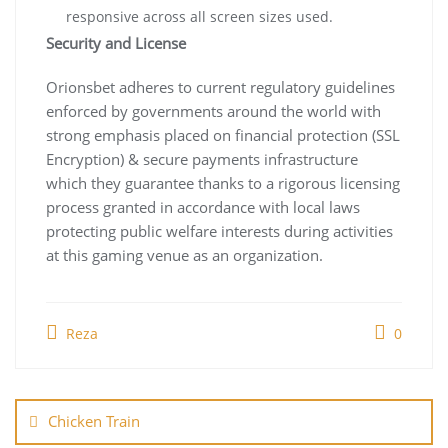
responsive across all screen sizes used.
Security and License
Orionsbet adheres to current regulatory guidelines
enforced by governments around the world with
strong emphasis placed on financial protection (SSL
Encryption) & secure payments infrastructure
which they guarantee thanks to a rigorous licensing
process granted in accordance with local laws
protecting public welfare interests during activities
at this gaming venue as an organization.
Reza
0
Post
navigation
Chicken Train