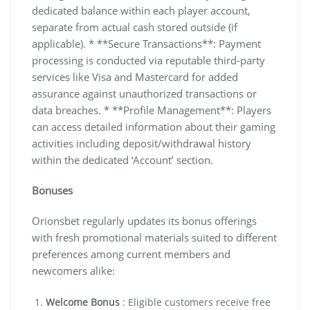
dedicated balance within each player account,
separate from actual cash stored outside (if
applicable). * **Secure Transactions**: Payment
processing is conducted via reputable third-party
services like Visa and Mastercard for added
assurance against unauthorized transactions or
data breaches. * **Profile Management**: Players
can access detailed information about their gaming
activities including deposit/withdrawal history
within the dedicated ‘Account’ section.
Bonuses
Orionsbet regularly updates its bonus offerings
with fresh promotional materials suited to different
preferences among current members and
newcomers alike:
Welcome Bonus
: Eligible customers receive free