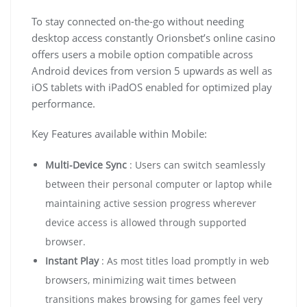
To stay connected on-the-go without needing
desktop access constantly Orionsbet’s online casino
offers users a mobile option compatible across
Android devices from version 5 upwards as well as
iOS tablets with iPadOS enabled for optimized play
performance.
Key Features available within Mobile:
Multi-Device Sync
: Users can switch seamlessly
between their personal computer or laptop while
maintaining active session progress wherever
device access is allowed through supported
browser.
Instant Play
: As most titles load promptly in web
browsers, minimizing wait times between
transitions makes browsing for games feel very