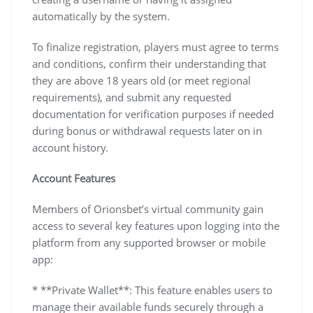
automatically by the system.
To finalize registration, players must agree to terms
and conditions, confirm their understanding that
they are above 18 years old (or meet regional
requirements), and submit any requested
documentation for verification purposes if needed
during bonus or withdrawal requests later on in
account history.
Account Features
Members of Orionsbet’s virtual community gain
access to several key features upon logging into the
platform from any supported browser or mobile
app:
* **Private Wallet**: This feature enables users to
manage their available funds securely through a