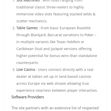
Slot Machines
: With titles ranging from
traditional classic three-reelers to highly
immersive video slots featuring stacked wilds &
scatter mechanics.
Table Games
: From basic European Roulette
through Blackjack, Baccarat variations to Poker –
in multiple variants like Texas Hold’em or
Caribbean Stud and Jackpot versions offering
higher potential for bonus wins than standalone
counterparts.
Live Casino
: Users connect directly with a real
dealer at tables set up in land-based casinos
across Europe via web stream allowing true
experience nearness between player interaction.
Software Providers
The site partners with an extensive list of respected