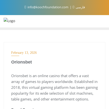
Skip
info@koochfoundation.com
فارسی
to
content
February 13, 2026
Orionsbet
Orionsbet is an online casino that offers a vast
array of games to players worldwide. Established in
2018, this virtual gaming platform has been gaining
popularity for its wide selection of slot machines,
table games, and other entertainment options.