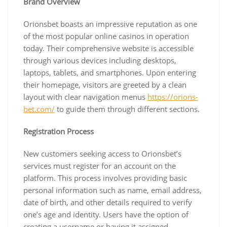
Brand Overview
Orionsbet boasts an impressive reputation as one
of the most popular online casinos in operation
today. Their comprehensive website is accessible
through various devices including desktops,
laptops, tablets, and smartphones. Upon entering
their homepage, visitors are greeted by a clean
layout with clear navigation menus
https://orions-
bet.com/
to guide them through different sections.
Registration Process
New customers seeking access to Orionsbet’s
services must register for an account on the
platform. This process involves providing basic
personal information such as name, email address,
date of birth, and other details required to verify
one’s age and identity. Users have the option of
creating a username or having it assigned