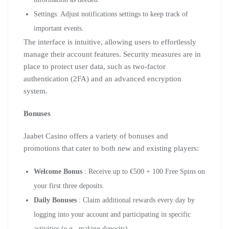
Settings: Adjust notifications settings to keep track of
important events.
The interface is intuitive, allowing users to effortlessly
manage their account features. Security measures are in
place to protect user data, such as two-factor
authentication (2FA) and an advanced encryption
system.
Bonuses
Jaabet Casino offers a variety of bonuses and
promotions that cater to both new and existing players:
Welcome Bonus
: Receive up to €500 + 100 Free Spins on
your first three deposits.
Daily Bonuses
: Claim additional rewards every day by
logging into your account and participating in specific
activities (e.g., making deposits).