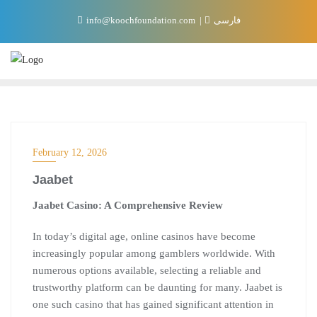
Skip
info@koochfoundation.com
فارسی
to
content
February 12, 2026
Jaabet
Jaabet Casino: A Comprehensive Review
In today’s digital age, online casinos have become
increasingly popular among gamblers worldwide. With
numerous options available, selecting a reliable and
trustworthy platform can be daunting for many. Jaabet is
one such casino that has gained significant attention in