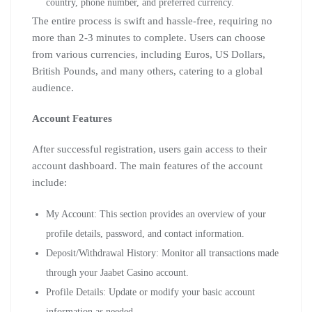
country, phone number, and preferred currency.
The entire process is swift and hassle-free, requiring no
more than 2-3 minutes to complete. Users can choose
from various currencies, including Euros, US Dollars,
British Pounds, and many others, catering to a global
audience.
Account Features
After successful registration, users gain access to their
account dashboard. The main features of the account
include:
My Account: This section provides an overview of your
profile details, password, and contact information.
Deposit/Withdrawal History: Monitor all transactions made
through your Jaabet Casino account.
Profile Details: Update or modify your basic account
information as needed.