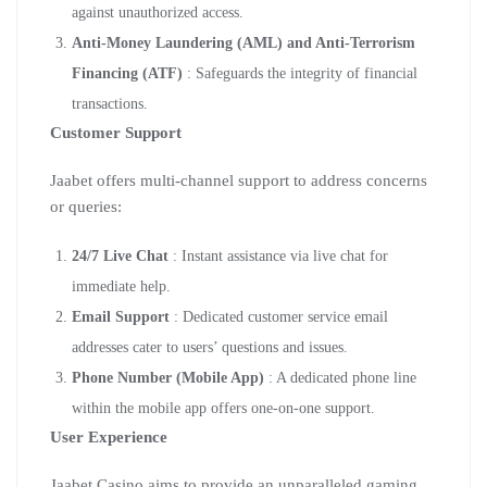
against unauthorized access.
Anti-Money Laundering (AML) and Anti-Terrorism
Financing (ATF)
: Safeguards the integrity of financial
transactions.
Customer Support
Jaabet offers multi-channel support to address concerns
or queries:
24/7 Live Chat
: Instant assistance via live chat for
immediate help.
Email Support
: Dedicated customer service email
addresses cater to users’ questions and issues.
Phone Number (Mobile App)
: A dedicated phone line
within the mobile app offers one-on-one support.
User Experience
Jaabet Casino aims to provide an unparalleled gaming