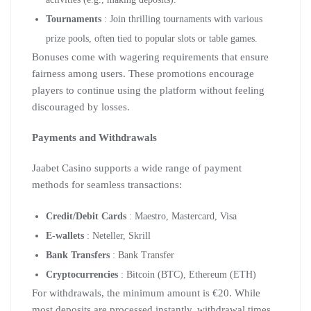
Tournaments
: Join thrilling tournaments with various
prize pools, often tied to popular slots or table games.
Bonuses come with wagering requirements that ensure
fairness among users. These promotions encourage
players to continue using the platform without feeling
discouraged by losses.
Payments and Withdrawals
Jaabet Casino supports a wide range of payment
methods for seamless transactions:
Credit/Debit Cards
: Maestro, Mastercard, Visa
E-wallets
: Neteller, Skrill
Bank Transfers
: Bank Transfer
Cryptocurrencies
: Bitcoin (BTC), Ethereum (ETH)
For withdrawals, the minimum amount is €20. While
most deposits are processed instantly, withdrawal times