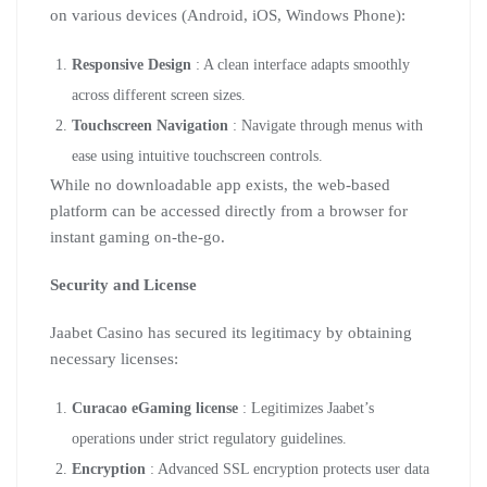
on various devices (Android, iOS, Windows Phone):
Responsive Design
: A clean interface adapts smoothly
across different screen sizes.
Touchscreen Navigation
: Navigate through menus with
ease using intuitive touchscreen controls.
While no downloadable app exists, the web-based
platform can be accessed directly from a browser for
instant gaming on-the-go.
Security and License
Jaabet Casino has secured its legitimacy by obtaining
necessary licenses:
Curacao eGaming license
: Legitimizes Jaabet’s
operations under strict regulatory guidelines.
Encryption
: Advanced SSL encryption protects user data