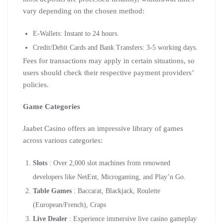
vary depending on the chosen method:
E-Wallets: Instant to 24 hours.
Credit/Debit Cards and Bank Transfers: 3-5 working days.
Fees for transactions may apply in certain situations, so
users should check their respective payment providers’
policies.
Game Categories
Jaabet Casino offers an impressive library of games
across various categories:
Slots
: Over 2,000 slot machines from renowned
developers like NetEnt, Microgaming, and Play’n Go.
Table Games
: Baccarat, Blackjack, Roulette
(European/French), Craps
Live Dealer
: Experience immersive live casino gameplay