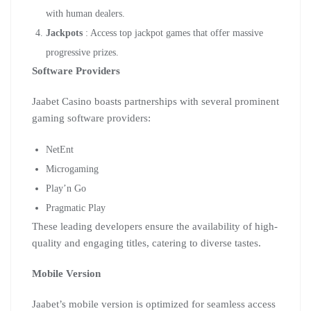
with human dealers.
Jackpots
: Access top jackpot games that offer massive
progressive prizes.
Software Providers
Jaabet Casino boasts partnerships with several prominent
gaming software providers:
NetEnt
Microgaming
Play’n Go
Pragmatic Play
These leading developers ensure the availability of high-
quality and engaging titles, catering to diverse tastes.
Mobile Version
Jaabet’s mobile version is optimized for seamless access