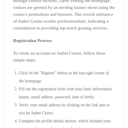
through various sections. Upon visiting the homepage,
visitors are greeted by an inviting banner showcasing the
casino’s promotions and bonuses. The overall ambiance
of Jaabet Casino exudes professionalism, indicating a
commitment to providing top-notch gaming services.
Registration Process
To create an account on Jaabet Casino, follow these
simple steps:
Click on the "Register" button at the top-right corner of
the homepage.
Fill out the registration form with your basic information
(name, email address, password, date of birth).
Verify your email address by clicking on the link sent to
you by Jaabet Casino.
Complete the profile details section, which includes your