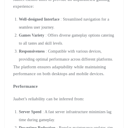
experience:
Well-designed Interface
: Streamlined navigation for a
seamless user journey.
Games Variety
: Offers diverse gameplay options catering
to all tastes and skill levels.
Responsiveness
: Compatible with various devices,
providing optimal performance across different platforms.
The platform ensures adaptability while maintaining
performance on both desktops and mobile devices.
Performance
Jaabet’s reliability can be inferred from:
Server Speed
: A fast server infrastructure minimizes lag
time during gameplay.
Downtime Reduction
: Regular maintenance updates aim