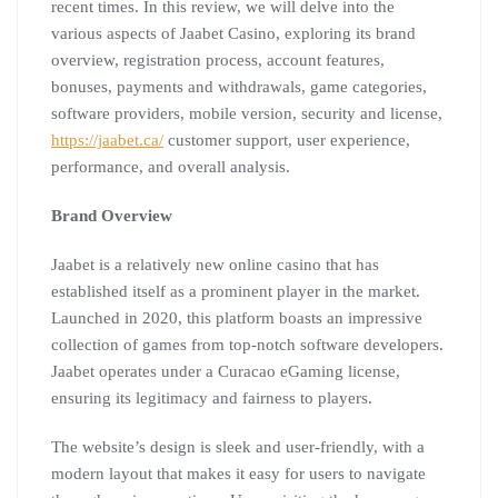
recent times. In this review, we will delve into the
various aspects of Jaabet Casino, exploring its brand
overview, registration process, account features,
bonuses, payments and withdrawals, game categories,
software providers, mobile version, security and license,
https://jaabet.ca/
customer support, user experience,
performance, and overall analysis.
Brand Overview
Jaabet is a relatively new online casino that has
established itself as a prominent player in the market.
Launched in 2020, this platform boasts an impressive
collection of games from top-notch software developers.
Jaabet operates under a Curacao eGaming license,
ensuring its legitimacy and fairness to players.
The website’s design is sleek and user-friendly, with a
modern layout that makes it easy for users to navigate