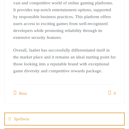
vast and competitive world of online gaming platforms.
It provides top-notch entertainment options, supported
by responsible business practices. This platform offers
users access to exciting games from well-recognized
developers while promoting reliability through its
extensive security features.
Overall, Jaabet has successfully differentiated itself in
the market place and it remains an ideal starting point for
those looking into a reputable brand with exceptional
game diversity and competitive rewards package.
Reza
0
Post
navigation
Spellwin