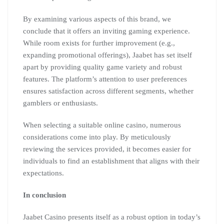
By examining various aspects of this brand, we
conclude that it offers an inviting gaming experience.
While room exists for further improvement (e.g.,
expanding promotional offerings), Jaabet has set itself
apart by providing quality game variety and robust
features. The platform’s attention to user preferences
ensures satisfaction across different segments, whether
gamblers or enthusiasts.
When selecting a suitable online casino, numerous
considerations come into play. By meticulously
reviewing the services provided, it becomes easier for
individuals to find an establishment that aligns with their
expectations.
In conclusion
Jaabet Casino presents itself as a robust option in today’s