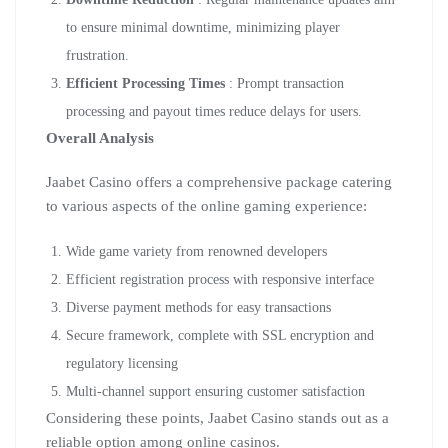
to ensure minimal downtime, minimizing player
frustration.
Efficient Processing Times
: Prompt transaction
processing and payout times reduce delays for users.
Overall Analysis
Jaabet Casino offers a comprehensive package catering
to various aspects of the online gaming experience:
Wide game variety from renowned developers
Efficient registration process with responsive interface
Diverse payment methods for easy transactions
Secure framework, complete with SSL encryption and
regulatory licensing
Multi-channel support ensuring customer satisfaction
Considering these points, Jaabet Casino stands out as a
reliable option among online casinos.